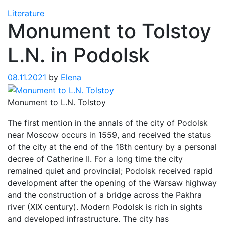
Literature
Monument to Tolstoy
L.N. in Podolsk
08.11.2021
by
Elena
Monument to L.N. Tolstoy
The first mention in the annals of the city of Podolsk
near Moscow occurs in 1559, and received the status
of the city at the end of the 18th century by a personal
decree of Catherine II. For a long time the city
remained quiet and provincial; Podolsk received rapid
development after the opening of the Warsaw highway
and the construction of a bridge across the Pakhra
river (XIX century). Modern Podolsk is rich in sights
and developed infrastructure. The city has