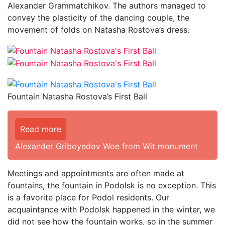
Alexander Grammatchikov. The authors managed to
convey the plasticity of the dancing couple, the
movement of folds on Natasha Rostova’s dress.
Fountain Natasha Rostova’s First Ball
Read more
Alexander Griboyedov Woe from Wit monument
Meetings and appointments are often made at
fountains, the fountain in Podolsk is no exception. This
is a favorite place for Podol residents. Our
acquaintance with Podolsk happened in the winter, we
did not see how the fountain works, so in the summer