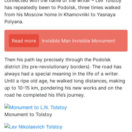
connected with the name of the writer – Lev Tolstoy
has repeatedly been to Podolsk, three times walked
from his Moscow home in Khamovniki to Yasnaya
Polyana.
Read more
Invisible Man Invisible Monument
Then his path lay precisely through the Podolsk
district (its pre-revolutionary borders). The road has
always had a special meaning in the life of a writer.
Until a ripe old age, he walked long distances, making
up to 10-15 km, pondering his new works and on the
road he completed his life’s journey.
Monument to Tolstoy