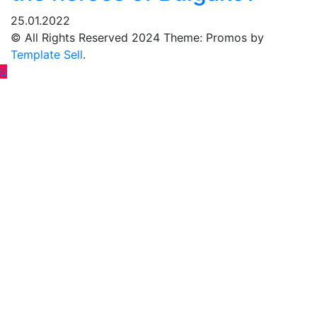
25.01.2022
© All Rights Reserved 2024 Theme: Promos by
Template Sell
.