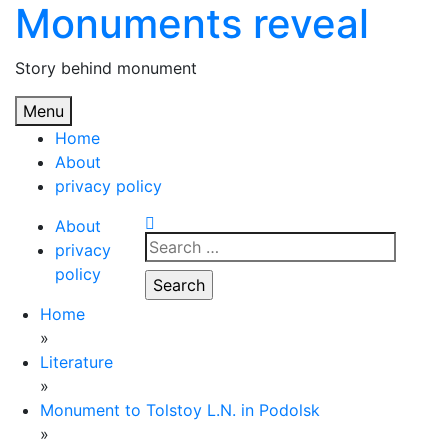
Monuments reveal
Skip
to
content
Story behind monument
Menu
Home
About
privacy policy
About
Search
privacy
for:
policy
Home
»
Literature
»
Monument to Tolstoy L.N. in Podolsk
»