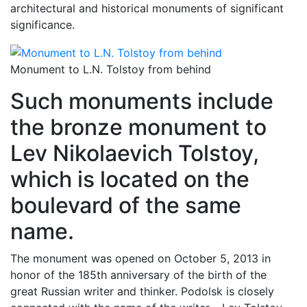
architectural and historical monuments of significant
significance.
Monument to L.N. Tolstoy from behind
Such monuments include
the bronze monument to
Lev Nikolaevich Tolstoy,
which is located on the
boulevard of the same
name.
The monument was opened on October 5, 2013 in
honor of the 185th anniversary of the birth of the
great Russian writer and thinker. Podolsk is closely