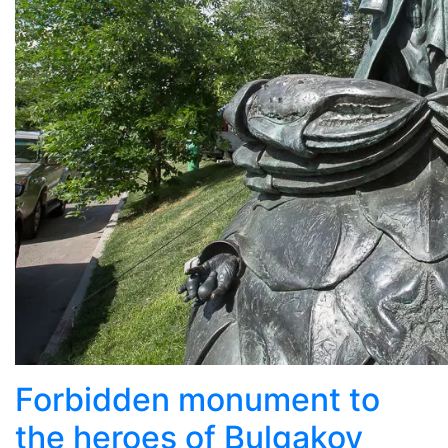
Forbidden monument to
the heroes of Bulgakov