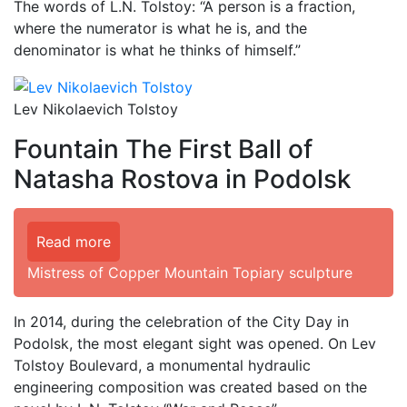
The words of L.N. Tolstoy: “A person is a fraction,
where the numerator is what he is, and the
denominator is what he thinks of himself.”
Lev Nikolaevich Tolstoy
Fountain The First Ball of
Natasha Rostova in Podolsk
Read more
Mistress of Copper Mountain Topiary sculpture
In 2014, during the celebration of the City Day in
Podolsk, the most elegant sight was opened. On Lev
Tolstoy Boulevard, a monumental hydraulic
engineering composition was created based on the