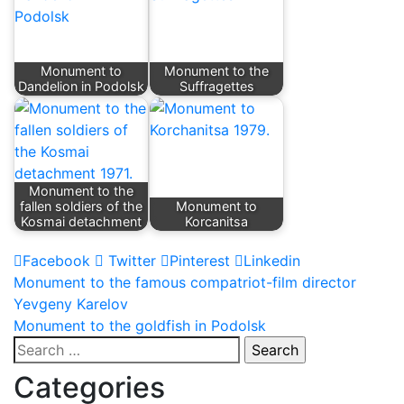
Monument to
Monument to the
Dandelion in Podolsk
Suffragettes
Monument to the
fallen soldiers of the
Monument to
Kosmai detachment
Korcanitsa
Facebook
Twitter
Pinterest
Linkedin
Post
Monument to the famous compatriot-film director
Yevgeny Karelov
navigation
Monument to the goldfish in Podolsk
Search
for:
Categories