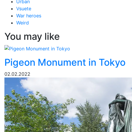
Urban
Vsuete
War heroes
Weird
You may like
Pigeon Monument in Tokyo
02.02.2022