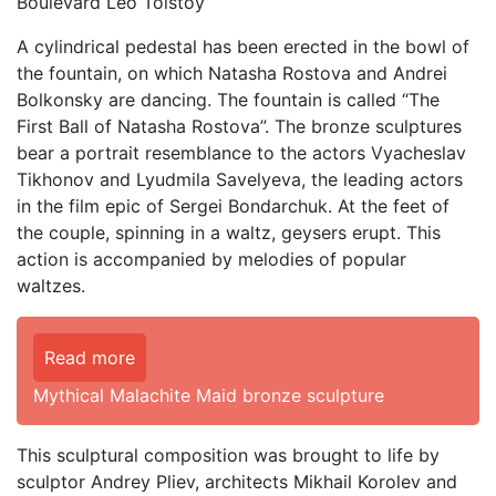
Boulevard Leo Tolstoy
A cylindrical pedestal has been erected in the bowl of
the fountain, on which Natasha Rostova and Andrei
Bolkonsky are dancing. The fountain is called “The
First Ball of Natasha Rostova”. The bronze sculptures
bear a portrait resemblance to the actors Vyacheslav
Tikhonov and Lyudmila Savelyeva, the leading actors
in the film epic of Sergei Bondarchuk. At the feet of
the couple, spinning in a waltz, geysers erupt. This
action is accompanied by melodies of popular
waltzes.
Read more
Mythical Malachite Maid bronze sculpture
This sculptural composition was brought to life by
sculptor Andrey Pliev, architects Mikhail Korolev and