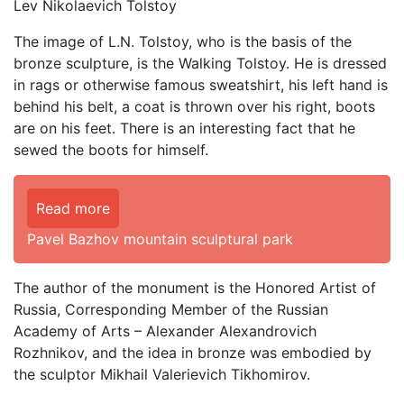
Lev Nikolaevich Tolstoy
The image of L.N. Tolstoy, who is the basis of the
bronze sculpture, is the Walking Tolstoy. He is dressed
in rags or otherwise famous sweatshirt, his left hand is
behind his belt, a coat is thrown over his right, boots
are on his feet. There is an interesting fact that he
sewed the boots for himself.
Read more
Pavel Bazhov mountain sculptural park
The author of the monument is the Honored Artist of
Russia, Corresponding Member of the Russian
Academy of Arts – Alexander Alexandrovich
Rozhnikov, and the idea in bronze was embodied by
the sculptor Mikhail Valerievich Tikhomirov.