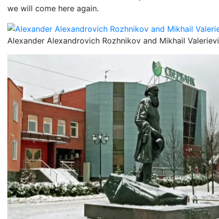
we will come here again.
Alexander Alexandrovich Rozhnikov and Mikhail Valeriev