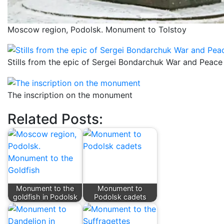
Moscow region, Podolsk. Monument to Tolstoy
Stills from the epic of Sergei Bondarchuk War and Peace
The inscription on the monument
Related Posts:
Monument to the
Monument to
goldfish in Podolsk
Podolsk cadets