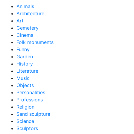
Animals
Architecture
Art
Cemetery
Cinema
Folk monuments
Funny
Garden
History
Literature
Music
Objects
Personalities
Professions
Religion
Sand sculpture
Science
Sculptors