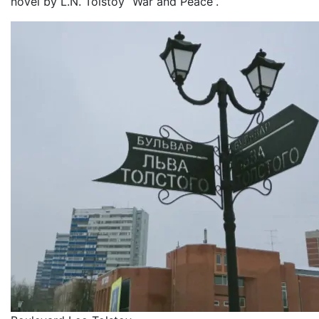
novel by L.N. Tolstoy “War and Peace”.