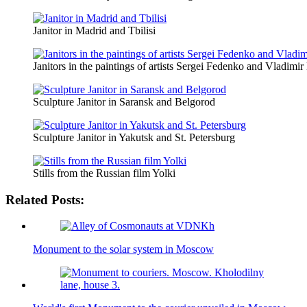
Janitor in Madrid and Tbilisi
Janitors in the paintings of artists Sergei Fedenko and Vladimi
Sculpture Janitor in Saransk and Belgorod
Sculpture Janitor in Yakutsk and St. Petersburg
Stills from the Russian film Yolki
Related Posts:
Monument to the solar system in Moscow