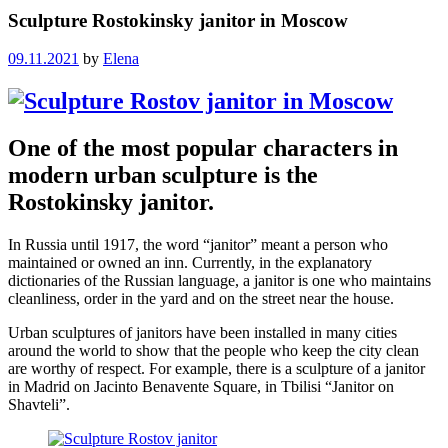
Sculpture Rostokinsky janitor in Moscow
09.11.2021
by
Elena
One of the most popular characters in
modern urban sculpture is the
Rostokinsky janitor.
In Russia until 1917, the word “janitor” meant a person who
maintained or owned an inn. Currently, in the explanatory
dictionaries of the Russian language, a janitor is one who maintains
cleanliness, order in the yard and on the street near the house.
Urban sculptures of janitors have been installed in many cities
around the world to show that the people who keep the city clean
are worthy of respect. For example, there is a sculpture of a janitor
in Madrid on Jacinto Benavente Square, in Tbilisi “Janitor on
Shavteli”.