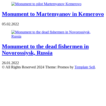
Monument to Martemyanov in Kemerovo
05.02.2022
Monument to the dead fishermen in
Novorossiysk, Russia
26.01.2022
© All Rights Reserved 2024 Theme: Promos by
Template Sell
.