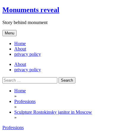
Skip
Monuments reveal
to
content
Story behind monument
Menu
Home
About
privacy policy
About
privacy policy
Search
for:
Home
»
Professions
»
Sculpture Rostokinsky janitor in Moscow
»
Professions