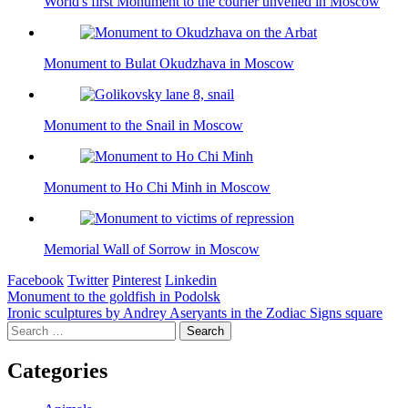
World's first Monument to the courier unveiled in Moscow
Monument to Bulat Okudzhava in Moscow
Monument to the Snail in Moscow
Monument to Ho Chi Minh in Moscow
Memorial Wall of Sorrow in Moscow
Facebook
Twitter
Pinterest
Linkedin
Post
Monument to the goldfish in Podolsk
Ironic sculptures by Andrey Aseryants in the Zodiac Signs square
navigation
Search
for:
Categories