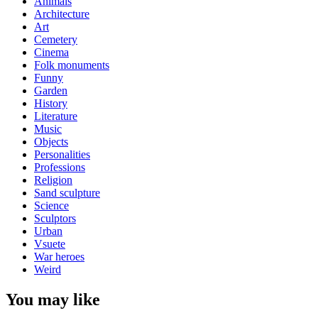
Animals
Architecture
Art
Cemetery
Cinema
Folk monuments
Funny
Garden
History
Literature
Music
Objects
Personalities
Professions
Religion
Sand sculpture
Science
Sculptors
Urban
Vsuete
War heroes
Weird
You may like