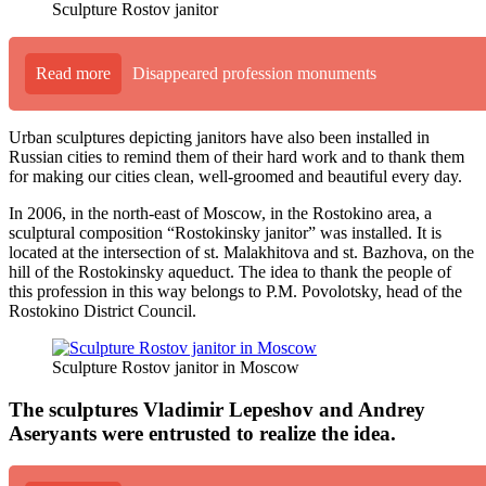
Sculpture Rostov janitor
Read more
Disappeared profession monuments
Urban sculptures depicting janitors have also been installed in
Russian cities to remind them of their hard work and to thank them
for making our cities clean, well-groomed and beautiful every day.
In 2006, in the north-east of Moscow, in the Rostokino area, a
sculptural composition “Rostokinsky janitor” was installed. It is
located at the intersection of st. Malakhitova and st. Bazhova, on the
hill of the Rostokinsky aqueduct. The idea to thank the people of
this profession in this way belongs to P.M. Povolotsky, head of the
Rostokino District Council.
Sculpture Rostov janitor in Moscow
The sculptures Vladimir Lepeshov and Andrey
Aseryants were entrusted to realize the idea.