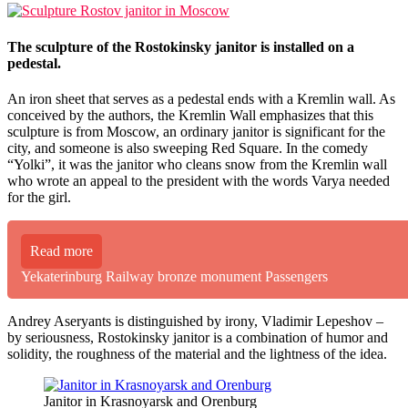
The sculpture of the Rostokinsky janitor is installed on a
pedestal.
An iron sheet that serves as a pedestal ends with a Kremlin wall. As
conceived by the authors, the Kremlin Wall emphasizes that this
sculpture is from Moscow, an ordinary janitor is significant for the
city, and someone is also sweeping Red Square. In the comedy
“Yolki”, it was the janitor who cleans snow from the Kremlin wall
who wrote an appeal to the president with the words Varya needed
for the girl.
Read more
Yekaterinburg Railway bronze monument Passengers
Andrey Aseryants is distinguished by irony, Vladimir Lepeshov –
by seriousness, Rostokinsky janitor is a combination of humor and
solidity, the roughness of the material and the lightness of the idea.
Janitor in Krasnoyarsk and Orenburg