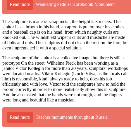
Read more
Wandering Peddler Korobeinik Monument
The sculpture is made of scrap metal, the height is 3 meters. The
janitor has a broom in his hand, an apron is put on over his clothes,
and a baseball cap is on his head, from which naughty curls are
knocked out. The windshield wiper’s curls and mustache are made
of bolts and nuts. The sculptors did not clean the rust on the iron, but
even impregnated it with a special solution.
The sculpture of the janitor is a collective image, but there is still a
prototype On the street. Wilhelma Pieck has been working as a
janitor Victor Kollegin for more than 20 years, sculptors’ workshops
were located nearby. Viktor Kollegin (Uncle Vitya, as the locals call
him) is responsible, kind, always ready to help, does his job
efficiently and with love. Victor told the sculptures how to hold the
broom correctly in order to more realistically show this in sculpture.
And he also asked that the hands were not rough, and the fingers
were long and beautiful like a musician.
Read more
Teacher monuments throughout Russia