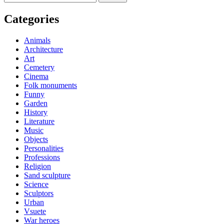
for:
Categories
Animals
Architecture
Art
Cemetery
Cinema
Folk monuments
Funny
Garden
History
Literature
Music
Objects
Personalities
Professions
Religion
Sand sculpture
Science
Sculptors
Urban
Vsuete
War heroes