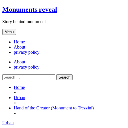
Skip
Monuments reveal
to
content
Story behind monument
Menu
Home
About
privacy policy
About
privacy policy
Search
for:
Home
»
Urban
»
Hand of the Creator (Monument to Trezzini)
»
Urban