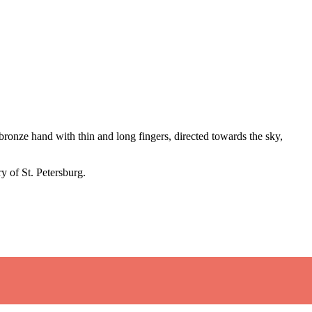
ronze hand with thin and long fingers, directed towards the sky,
y of St. Petersburg.