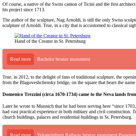
Of course, a native of the Swiss canton of Ticini and the first archi
his project since 1713.
The author of the sculpture, Nag Arnoldi, is still the only Swiss sculp
sculpture of Arnoldi. True, in a city that is accustomed to classical 
Hand of the Creator in St. Petersburg
Read more
Bachelor bronze monument
True, in 2012, to the delight of fans of traditional sculpture, the ope
from the Blagoveshchensky bridge, on the square that bears the name o
Domenico Trezzini (circa 1670-1734) came to the Neva lands from t
Later he wrote to Munnich that he had been serving here “since 1703, 
had vast practical experience in both military and civil construction. T
church buildings, palaces and residential buildings in St. Petersburg.
Read more
Yekaterinburg Railway bronze monument Passenge