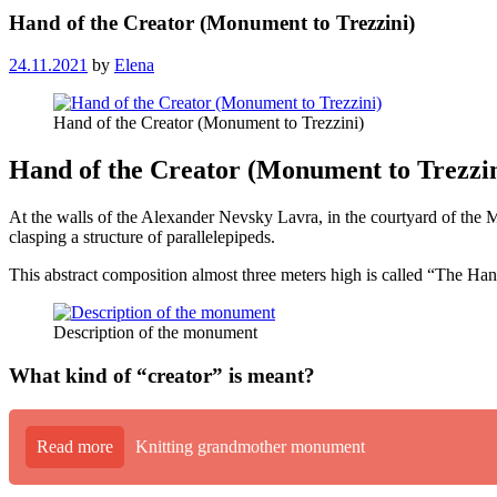
Hand of the Creator (Monument to Trezzini)
24.11.2021
by
Elena
Hand of the Creator (Monument to Trezzini)
Hand of the Creator (Monument to Trezzini
At the walls of the Alexander Nevsky Lavra, in the courtyard of the 
clasping a structure of parallelepipeds.
This abstract composition almost three meters high is called “The Hand
Description of the monument
What kind of “creator” is meant?
Read more
Knitting grandmother monument