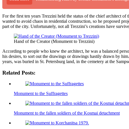
For the first ten years Trezzini held the status of the chief architect 
wanted to avoid chaos in residential construction, so he proposed proje
part of the city. Unfortunately, not all Trezzini’s creations have surviv
Hand of the Creator (Monument to Trezzini)
According to people who knew the architect, he was a balanced person. 
his desires, to sort out the drawings or drawings hastily drawn by him. 
years, was buried in St. Petersburg land, in the cemetery at the Sampso
Related Posts:
Monument to the Suffragettes
Monument to the fallen soldiers of the Kosmai detachment