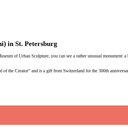
) in St. Petersburg
Museum of Urban Sculpture, you can see a rather unusual monument: a b
 of the Creator” and is a gift from Switzerland for the 300th anniversar