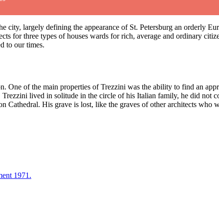
of the city, largely defining the appearance of St. Petersburg an orderly 
cts for three types of houses wards for rich, average and ordinary citiz
ed to our times.
One of the main properties of Trezzini was the ability to find an appro
Trezzini lived in solitude in the circle of his Italian family, he did not
n Cathedral. His grave is lost, like the graves of other architects who w