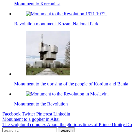
Monument to Korcanitsa
Revolution monument. Kozara National Park
Monument to the uprising of the people of Kordun and Bania
Monument to the Revolution
Facebook
Twitter
Pinterest
Linkedin
Post
Monument to a gopher in Altai
The sculptural complex About the glorious times of Prince Dmitry D
navigation
Search