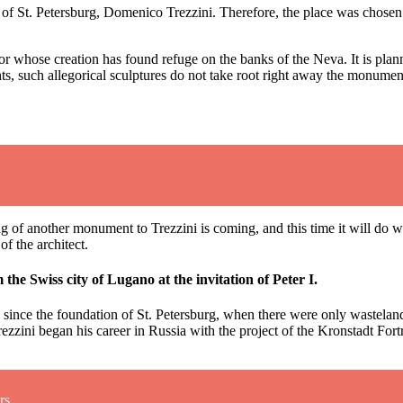
tect of St. Petersburg, Domenico Trezzini. Therefore, the place was cho
tor whose creation has found refuge on the banks of the Neva. It is plan
sights, such allegorical sculptures do not take root right away the monu
ning of another monument to Trezzini is coming, and this time it will do 
f the architect.
he Swiss city of Lugano at the invitation of Peter I.
since the foundation of St. Petersburg, when there were only wastelands
rezzini began his career in Russia with the project of the Kronstadt Fortr
rs