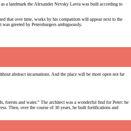
sen as a landmark the Alexander Nevsky Lavra was built according to
ned that over time, works by his compatriots will appear next to the
ment was greeted by Petersburgers ambiguously.
without abstract incarnations. And the place will be more open not far
, forests and water.” The architect was a wonderful find for Peter: he
ess. Then, over the course of 30 years, he built fortifications and