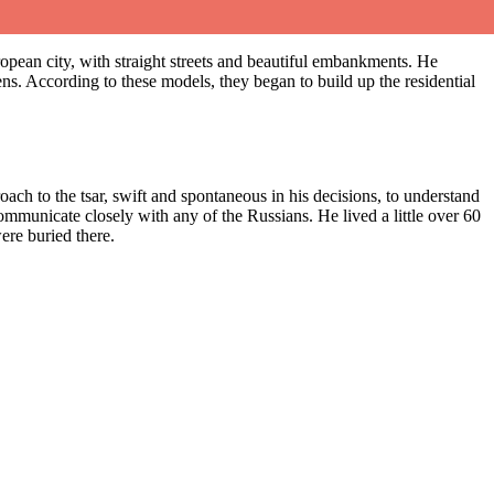
European city, with straight streets and beautiful embankments. He
ens. According to these models, they began to build up the residential
ach to the tsar, swift and spontaneous in his decisions, to understand
 communicate closely with any of the Russians. He lived a little over 60
ere buried there.