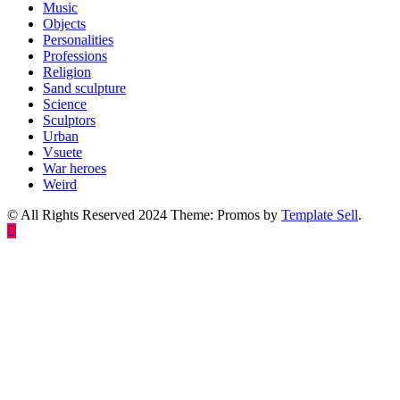
Music
Objects
Personalities
Professions
Religion
Sand sculpture
Science
Sculptors
Urban
Vsuete
War heroes
Weird
© All Rights Reserved 2024 Theme: Promos by
Template Sell
.