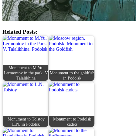
Related Posts:
Monument to M.Yu.
Lermontov in the park. V.
Monument to the goldfish
Talalikhina
in Podolsk
Monument to Tolstoy
Monument to Podolsk
L.N. in Podolsk
cadets