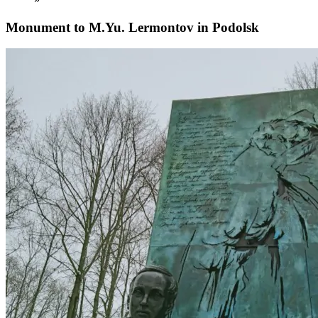
Monument to M.Yu. Lermontov in Podolsk