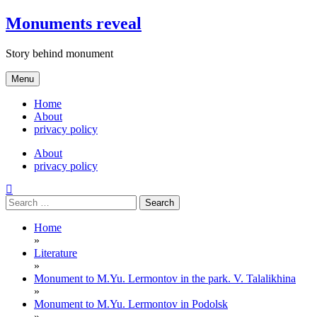
Skip
Monuments reveal
to
content
Story behind monument
Menu
Home
About
privacy policy
About
privacy policy
Search
for:
Home
»
Literature
»
Monument to M.Yu. Lermontov in the park. V. Talalikhina
»
Monument to M.Yu. Lermontov in Podolsk
»