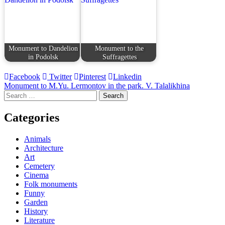
Monument to Dandelion
Monument to the
in Podolsk
Suffragettes
Facebook
Twitter
Pinterest
Linkedin
Post
Monument to M.Yu. Lermontov in the park. V. Talalikhina
Search
navigation
for:
Categories
Animals
Architecture
Art
Cemetery
Cinema
Folk monuments
Funny
Garden
History
Literature