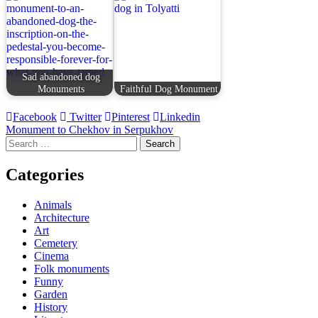
Sad abandoned dog
Monuments
Faithful Dog Monument
Facebook
Twitter
Pinterest
Linkedin
Post
Monument to Chekhov in Serpukhov
Search
navigation
for:
Categories
Animals
Architecture
Art
Cemetery
Cinema
Folk monuments
Funny
Garden
History