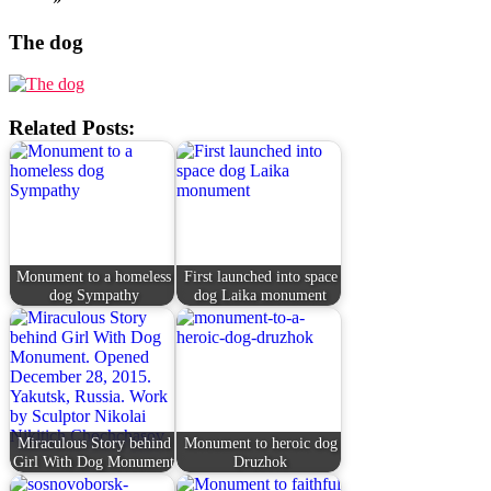
The dog
Related Posts:
Monument to a homeless
First launched into space
dog Sympathy
dog Laika monument
Miraculous Story behind
Monument to heroic dog
Girl With Dog Monument
Druzhok