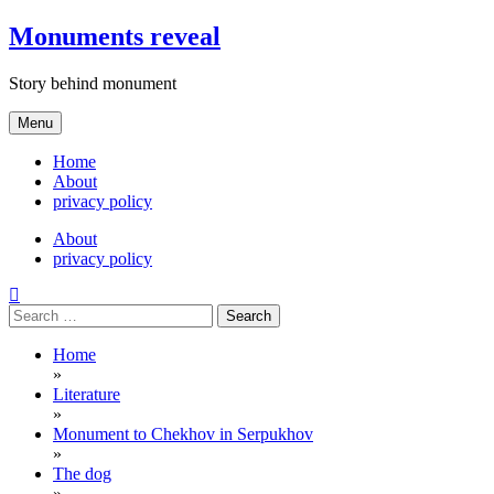
Skip
Monuments reveal
to
content
Story behind monument
Menu
Home
About
privacy policy
About
privacy policy
Search
for:
Home
»
Literature
»
Monument to Chekhov in Serpukhov
»
The dog
»