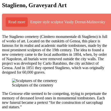
Staglieno, Graveyard Art
Read more
Empire style sculptor Vasily Demut-Malinovsky
The Staglieno cemetery (Cimitero monumentale di Staglieno) is full
of works of art. Located on the outskirts of Genoa, this place is
famous for its realist and academic marble tombstones, made by the
most prominent sculptors of the 19th century. The idea to found a
new cemetery came to the local authorities in 1804, when, by order
of Napoleon, all burials were removed outside the city walls. The
project was developed by Carlo Barabino, the city architect of
Genoa. And in 1851 they opened Staglieno, which was originally
designed for 60,000 graves.
Sculptures of the cemetery
The Genoese elite seemed to be competing, trying to perpetuate the
memory of deceased loved ones in monumental tombstones. Each
new funeral became a pretext “for the construction of sarcophagi
and statues.”