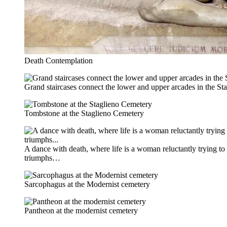
Death Contemplation
Grand staircases connect the lower and upper arcades in the S
Tombstone at the Staglieno Cemetery
A dance with death, where life is a woman reluctantly trying to
triumphs…
Sarcophagus at the Modernist cemetery
Pantheon at the modernist cemetery