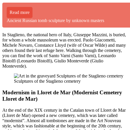
Read more
Ancient Russian tomb sculpture by unknown masters
In Staglieno, the national hero of Italy, Giuseppe Mazzini, is buried,
for whom a whole mausoleum was erected. Paolo Giacometti,
Michele Novaro, Constance Lloyd (wife of Oscar Wilde) and many
others found their last refuge here. Walking through the cemetery,
you can find the work of Santo Varni (Santo Varni), Leonardo
Bistolfi (Leonardo Bistolfi), Giulio Monteverde (Giulio
Monteverde).
Sculptures of the Staglieno cemetery
Modernism in Lloret de Mar (Modernist Cemetery
Lloret de Mar)
At the end of the XIX century in the Catalan town of Lloret de Mar
(Lloret de Mar) opened a new cemetery, which was later called
“modernist”. Almost all tombstones are made in the Art Nouveau
style, which was fashionable at the beginning of the 20th century,