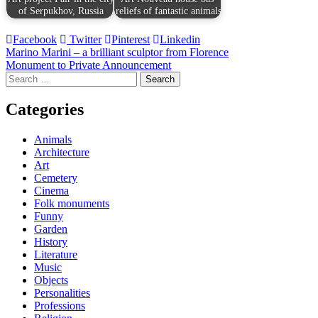
of Serpukhov, Russia
reliefs of fantastic animals
Facebook
Twitter
Pinterest
Linkedin
Post
Marino Marini – a brilliant sculptor from Florence
Monument to Private Announcement
navigation
Search
for:
Categories
Animals
Architecture
Art
Cemetery
Cinema
Folk monuments
Funny
Garden
History
Literature
Music
Objects
Personalities
Professions