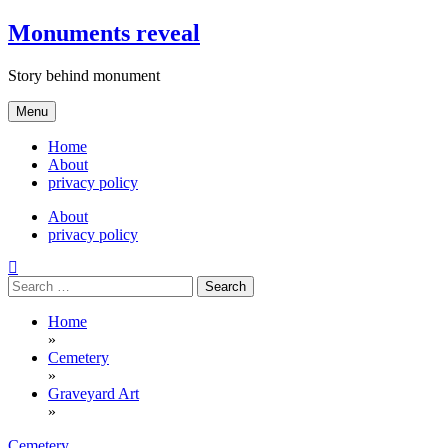
Skip
Monuments reveal
to
content
Story behind monument
Menu
Home
About
privacy policy
About
privacy policy
Search
for:
Home
»
Cemetery
»
Graveyard Art
»
Cemetery