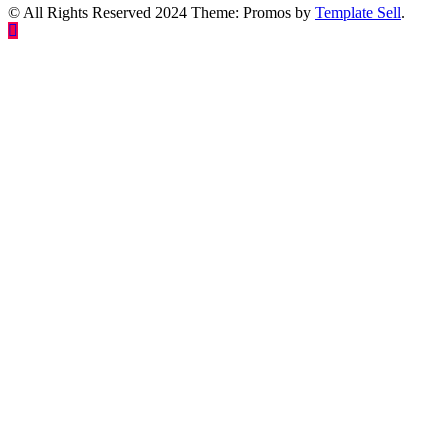
© All Rights Reserved 2024 Theme: Promos by
Template Sell
.