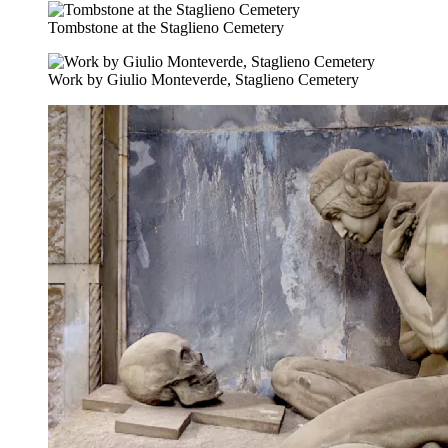
Tombstone at the Staglieno Cemetery
Work by Giulio Monteverde, Staglieno Cemetery