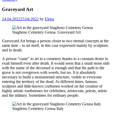
Graveyard Art
24.04.2022
23.04.2022
by
Elena
Staglieno Cemetery Genoa. Graveyard Art
Graveyard Art brings a person closer to two eternal concepts at the
same time – to art itself, in this case expressed mainly by sculpture,
and to death.
A person “came” to art in a cemetery thanks to a constant desire to
exalt himself even after death. It would seem that a small stone slab
with the name of the deceased is enough and that the path to the
grave is not overgrown with weeds, but no. It is absolutely
necessary to build a monumental structure, visible to everyone
entering the territory of the dead. At different times, famous
sculptors and little-known craftsmen worked on the creation of
highly artistic tombstones for celebrities, aristocrats, priests, artists
and the military. Sometimes for ordinary people.
Staglieno Cemetery Genoa Italy