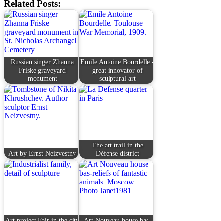
Related Posts:
Russian singer Zhanna
Emile Antoine Bourdelle -
Friske graveyard
great innovator of
monument
sculptural art
The art trail in the
Art by Ernst Neizvestny
Défense district
Art project Fair in the city
Art Nouveau house bas-