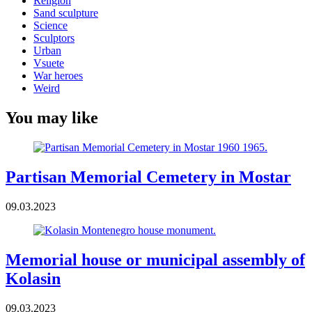
Religion
Sand sculpture
Science
Sculptors
Urban
Vsuete
War heroes
Weird
You may like
Partisan Memorial Cemetery in Mostar
09.03.2023
Memorial house or municipal assembly of
Kolasin
09.03.2023