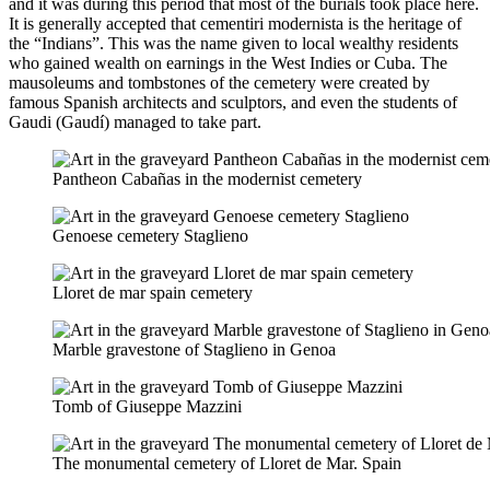
and it was during this period that most of the burials took place here.
It is generally accepted that cementiri modernista is the heritage of
the “Indians”. This was the name given to local wealthy residents
who gained wealth on earnings in the West Indies or Cuba. The
mausoleums and tombstones of the cemetery were created by
famous Spanish architects and sculptors, and even the students of
Gaudi (Gaudí) managed to take part.
Pantheon Cabañas in the modernist cemetery
Genoese cemetery Staglieno
Lloret de mar spain cemetery
Marble gravestone of Staglieno in Genoa
Tomb of Giuseppe Mazzini
The monumental cemetery of Lloret de Mar. Spain