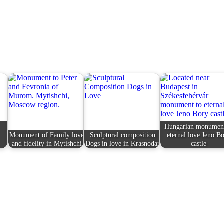
Hungarian monument
Monument of Family love
Sculptural composition
eternal love Jeno B
and fidelity in Mytishchi
Dogs in love in Krasnodar
castle