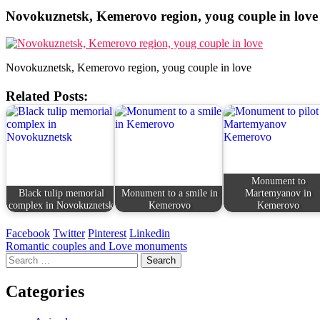
Novokuznetsk, Kemerovo region, youg couple in love
Novokuznetsk, Kemerovo region, youg couple in love
Related Posts:
Monument to
Black tulip memorial
Monument to a smile in
Martemyanov in
complex in Novokuznetsk
Kemerovo
Kemerovo
Facebook
Twitter
Pinterest
Linkedin
Post
Romantic couples and Love monuments
Search
navigation
for:
Categories