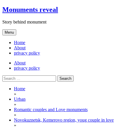
Skip
Monuments reveal
to
content
Story behind monument
Menu
Home
About
privacy policy
About
privacy policy
Search
for:
Home
»
Urban
»
Romantic couples and Love monuments
»
Novokuznetsk, Kemerovo region, youg couple in love
»