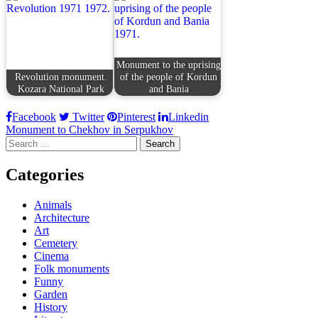
Monument to the uprising
Revolution monument.
of the people of Kordun
Kozara National Park
and Bania
Facebook
Twitter
Pinterest
Linkedin
Post
Monument to Chekhov in Serpukhov
Search
navigation
for:
Categories
Animals
Architecture
Art
Cemetery
Cinema
Folk monuments
Funny
Garden
History