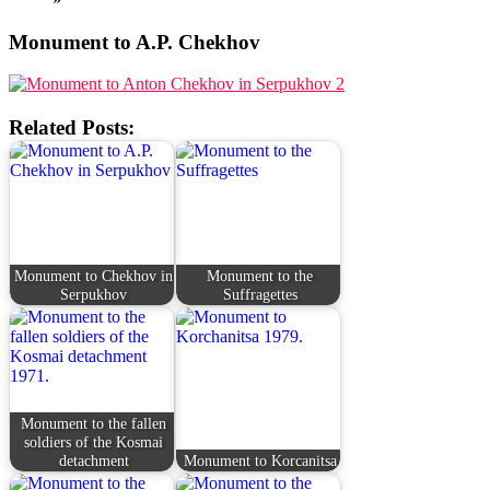
Monument to A.P. Chekhov
Related Posts:
Monument to Chekhov in
Monument to the
Serpukhov
Suffragettes
Monument to the fallen
soldiers of the Kosmai
detachment
Monument to Korcanitsa