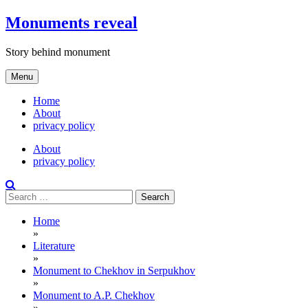
Skip
Monuments reveal
to
content
Story behind monument
Menu
Home
About
privacy policy
About
privacy policy
Search
for:
Home
»
Literature
»
Monument to Chekhov in Serpukhov
»
Monument to A.P. Chekhov
»