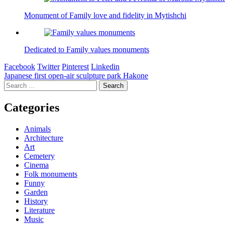
Monument of Family love and fidelity in Mytishchi
Dedicated to Family values monuments
Facebook
Twitter
Pinterest
Linkedin
Post
Japanese first open-air sculpture park Hakone
Search
navigation
for:
Categories
Animals
Architecture
Art
Cemetery
Cinema
Folk monuments
Funny
Garden
History
Literature
Music