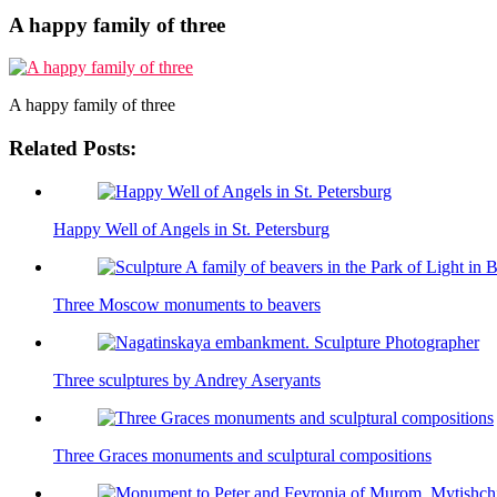
A happy family of three
A happy family of three
Related Posts:
Happy Well of Angels in St. Petersburg
Three Moscow monuments to beavers
Three sculptures by Andrey Aseryants
Three Graces monuments and sculptural compositions