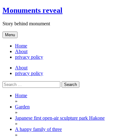
Skip
Monuments reveal
to
content
Story behind monument
Menu
Home
About
privacy policy
About
privacy policy
Search
for:
Home
»
Garden
»
Japanese first open-air sculpture park Hakone
»
A happy family of three
»