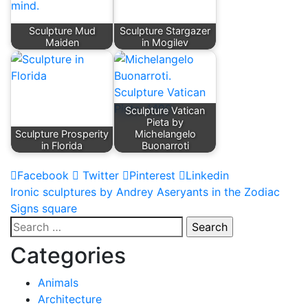
Sculpture Mud
Sculpture Stargazer
Maiden
in Mogilev
Sculpture Vatican
Pieta by
Sculpture Prosperity
Michelangelo
in Florida
Buonarroti
Facebook
Twitter
Pinterest
Linkedin
Post
Ironic sculptures by Andrey Aseryants in the Zodiac
Signs square
navigation
Search
for:
Categories
Animals
Architecture