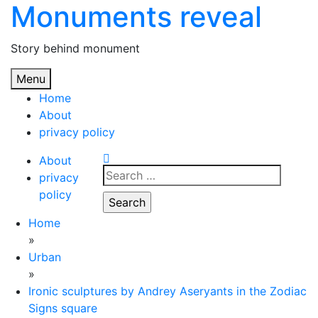
Monuments reveal
Skip
to
content
Story behind monument
Menu
Home
About
privacy policy
About
Search
privacy
for:
policy
Home
»
Urban
»
Ironic sculptures by Andrey Aseryants in the Zodiac
Signs square