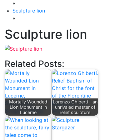
»
Sculpture lion
»
Sculpture lion
Related Posts:
Mortally Wounded
Lorenzo Ghiberti - an
Lion Monument in
unrivaled master of
Lucerne
relief sculpture