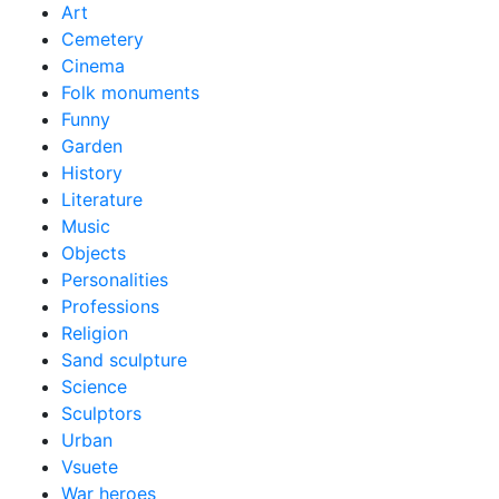
Art
Cemetery
Cinema
Folk monuments
Funny
Garden
History
Literature
Music
Objects
Personalities
Professions
Religion
Sand sculpture
Science
Sculptors
Urban
Vsuete
War heroes