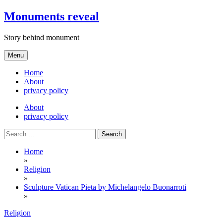
Skip
Monuments reveal
to
content
Story behind monument
Menu
Home
About
privacy policy
About
privacy policy
Search
for:
Home
»
Religion
»
Sculpture Vatican Pieta by Michelangelo Buonarroti
»
Religion