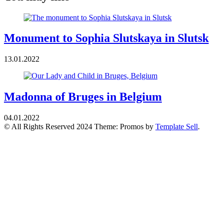
Monument to Sophia Slutskaya in Slutsk
13.01.2022
Madonna of Bruges in Belgium
04.01.2022
© All Rights Reserved 2024 Theme: Promos by
Template Sell
.