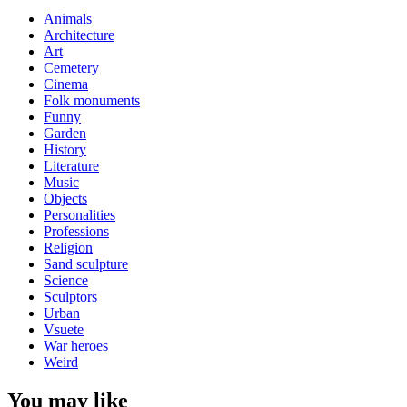
Animals
Architecture
Art
Cemetery
Cinema
Folk monuments
Funny
Garden
History
Literature
Music
Objects
Personalities
Professions
Religion
Sand sculpture
Science
Sculptors
Urban
Vsuete
War heroes
Weird
You may like