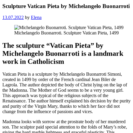
Sculpture Vatican Pieta by Michelangelo Buonarroti
13.07.2022
by
Elena
Michelangelo Buonarroti. Sculpture Vatican Pieta, 1499
The sculpture “Vatican Pieta” by
Michelangelo Buonarroti is a landmark
work in Catholicism
Vatican Pieta is a sculpture by Michelangelo Buonarroti Simoni,
created in 1499 by order of the French cardinal Jean Biler de
Lagrola. The author depicted the body of Christ lying on the lap of
the Madonna. The Mother of God seems to be a very young girl.
This approach was typical of the religious subjects of the
Renaissance. The author himself explained his decision by the purity
and purity of the Virgin Mary, thanks to which her face did not
change from the influence of passions and vices.
Madonna looks with sorrow at the prostrate body of her murdered
son. The sculptor paid special attention to the folds of Mary’s robe,
giving the hard marble lightness and graceful plasticity. This