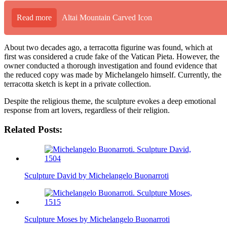
Read more
Altai Mountain Carved Icon
About two decades ago, a terracotta figurine was found, which at
first was considered a crude fake of the Vatican Pieta. However, the
owner conducted a thorough investigation and found evidence that
the reduced copy was made by Michelangelo himself. Currently, the
terracotta sketch is kept in a private collection.
Despite the religious theme, the sculpture evokes a deep emotional
response from art lovers, regardless of their religion.
Related Posts:
Sculpture David by Michelangelo Buonarroti
Sculpture Moses by Michelangelo Buonarroti