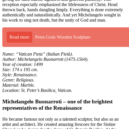
reception especially emphasized the lifelessness of Christ. Head
thrown back, hands dangling limply. Everything is done extremely
authentically and naturalistically. And yet Michelangelo sought in
his work to sing not death, but the unity of God and man.
Read more
Perm Gods Wooden Sculpture
Name: “Vatican Pieta” (Italian Pietà).
Author: Michelangelo Buonarroti (1475-1564).
Year of creation: 1499
Size: 174 x 195 cm.
Style: Renaissance.
Genre: Religious.
Material: Marble.
Location: St. Peter’s Basilica, Vatican.
Michelangelo Buonarroti – one of the brightest
representatives of the Renaissance
He became famous not only as a talented sculptor, but also as an
artist and architect. He created amazing frescoes for the Sistine