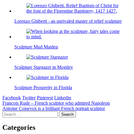
Lorenzo Ghiberti - an unrivaled master of relief sculpture
Sculpture Mud Maiden
Sculpture Stargazer in Mogilev
Sculpture Prosperity in Florida
Facebook
Twitter
Pinterest
Linkedin
Post
François Rude – French sculptor who admired Napoleon
Antoine Coisevox is a brilliant French portrait sculptor
navigation
Search
for:
Categories