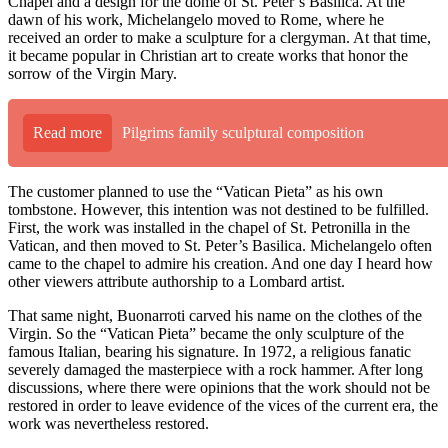
Chapel and a design for the dome of St. Peter’s Basilica. At the
dawn of his work, Michelangelo moved to Rome, where he
received an order to make a sculpture for a clergyman. At that time,
it became popular in Christian art to create works that honor the
sorrow of the Virgin Mary.
Read more
Pilgrims family sculptural composition
The customer planned to use the “Vatican Pieta” as his own
tombstone. However, this intention was not destined to be fulfilled.
First, the work was installed in the chapel of St. Petronilla in the
Vatican, and then moved to St. Peter’s Basilica. Michelangelo often
came to the chapel to admire his creation. And one day I heard how
other viewers attribute authorship to a Lombard artist.
That same night, Buonarroti carved his name on the clothes of the
Virgin. So the “Vatican Pieta” became the only sculpture of the
famous Italian, bearing his signature. In 1972, a religious fanatic
severely damaged the masterpiece with a rock hammer. After long
discussions, where there were opinions that the work should not be
restored in order to leave evidence of the vices of the current era, the
work was nevertheless restored.