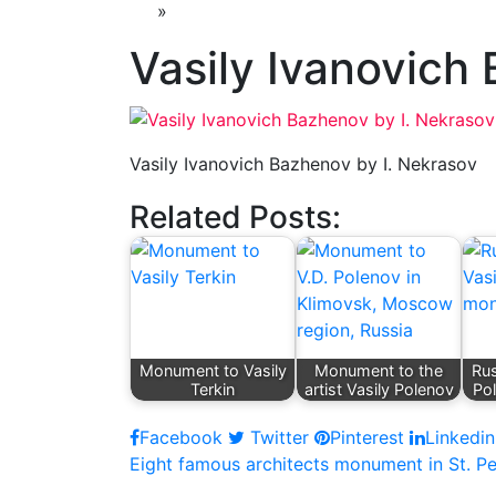
»
Vasily Ivanovich
Vasily Ivanovich Bazhenov by I. Nekrasov
Related Posts:
Monument to Vasily
Monument to the
Rus
Terkin
artist Vasily Polenov
Po
Facebook
Twitter
Pinterest
Linkedin
Post
Eight famous architects monument in St. P