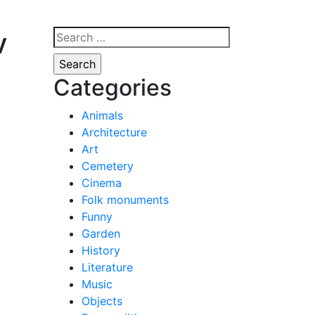
v
Search
for:
Categories
Animals
Architecture
Art
Cemetery
Cinema
Folk monuments
Funny
Garden
History
Literature
Music
Objects