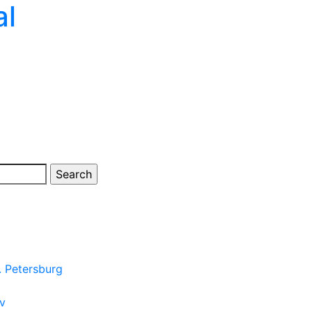
al
. Petersburg
ov