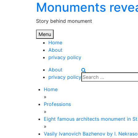
Monuments reve
Skip
to
content
Story behind monument
Menu
Home
About
privacy policy
About
Search
privacy policy
for:
Home
»
Professions
»
Eight famous architects monument in St
»
Vasily Ivanovich Bazhenov by I. Nekras