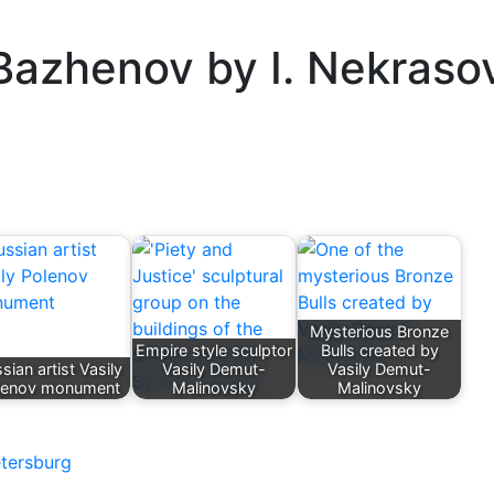
 Bazhenov by I. Nekraso
Mysterious Bronze
Empire style sculptor
Bulls created by
sian artist Vasily
Vasily Demut-
Vasily Demut-
lenov monument
Malinovsky
Malinovsky
etersburg