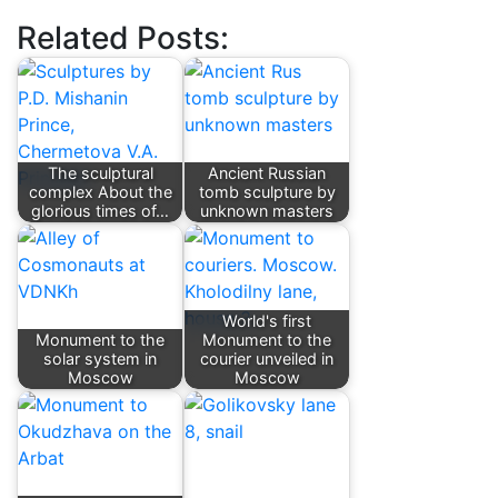
Related Posts:
The sculptural
Ancient Russian
complex About the
tomb sculpture by
glorious times of…
unknown masters
World's first
Monument to the
Monument to the
solar system in
courier unveiled in
Moscow
Moscow