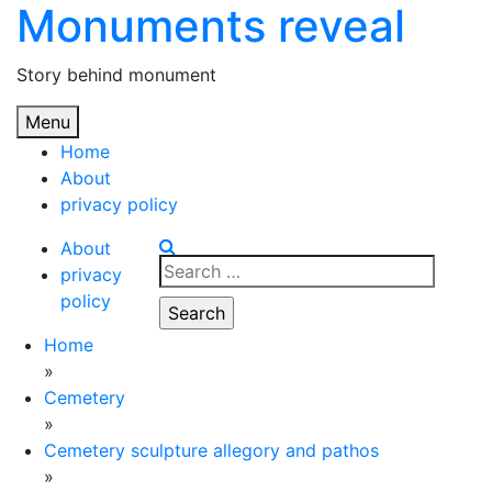
Monuments reveal
Skip
to
content
Story behind monument
Menu
Home
About
privacy policy
About
Search
privacy
for:
policy
Home
»
Cemetery
»
Cemetery sculpture allegory and pathos
»