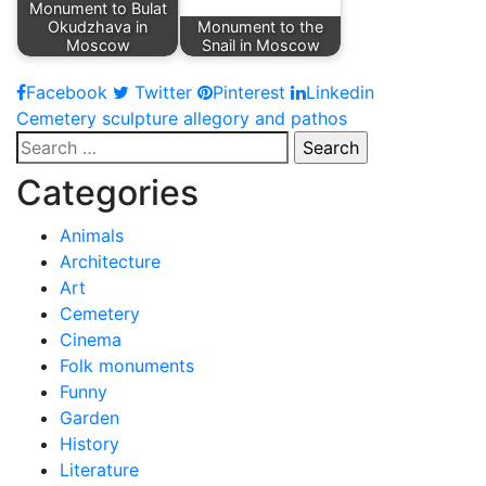
Monument to Bulat
Okudzhava in
Monument to the
Moscow
Snail in Moscow
Facebook
Twitter
Pinterest
Linkedin
Post
Cemetery sculpture allegory and pathos
Search
navigation
for:
Categories
Animals
Architecture
Art
Cemetery
Cinema
Folk monuments
Funny
Garden
History
Literature