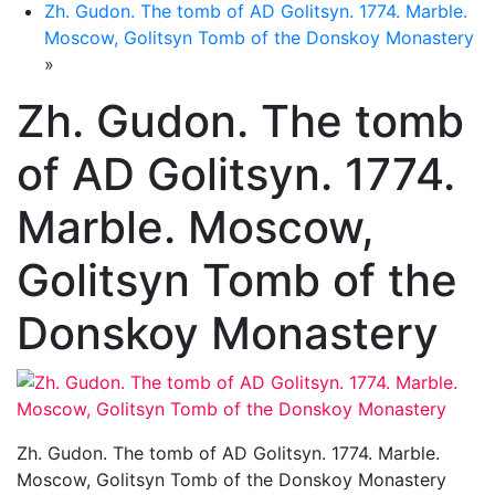
Zh. Gudon. The tomb of AD Golitsyn. 1774. Marble.
Moscow, Golitsyn Tomb of the Donskoy Monastery
»
Zh. Gudon. The tomb
of AD Golitsyn. 1774.
Marble. Moscow,
Golitsyn Tomb of the
Donskoy Monastery
Zh. Gudon. The tomb of AD Golitsyn. 1774. Marble.
Moscow, Golitsyn Tomb of the Donskoy Monastery