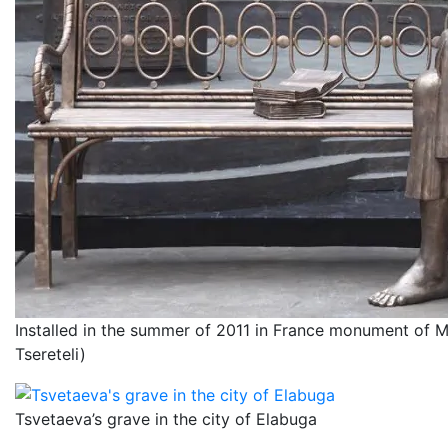
Installed in the summer of 2011 in France monument of M
Tsereteli)
Tsvetaeva’s grave in the city of Elabuga