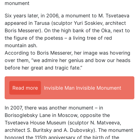
monument
Six years later, in 2006, a monument to M. Tsvetaeva
appeared in Tarusa (sculptor Yuri Soskiev, architect
Boris Messerer). On the high bank of the Oka, next to
the figure of the poetess – a living tree of red
mountain ash.
According to Boris Messerer, her image was hovering
over them, “we admire her genius and bow our heads
before her great and tragic fate.”
Read more
Invisible Man Invisible Monument
In 2007, there was another monument – in
Borisoglebsky Lane in Moscow, opposite the
Tsvetaeva House Museum (sculptor N. Matveeva,
architect S. Buritsky and A. Dubovsky). The monument
honored the 115th anniversary of the birth of the