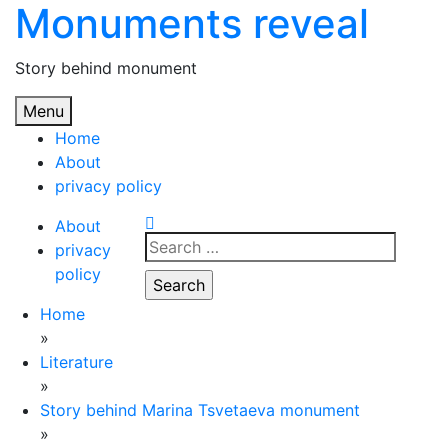
Monuments reveal
Skip
to
content
Story behind monument
Menu
Home
About
privacy policy
About
Search
privacy
for:
policy
Home
»
Literature
»
Story behind Marina Tsvetaeva monument
»