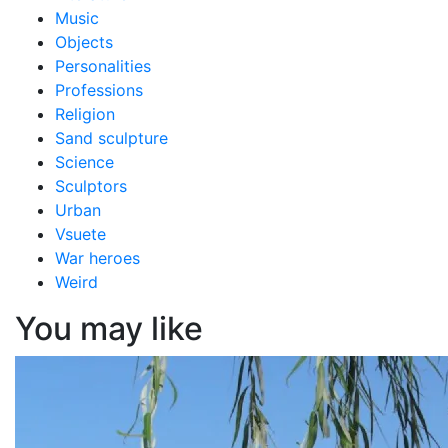
Music
Objects
Personalities
Professions
Religion
Sand sculpture
Science
Sculptors
Urban
Vsuete
War heroes
Weird
You may like