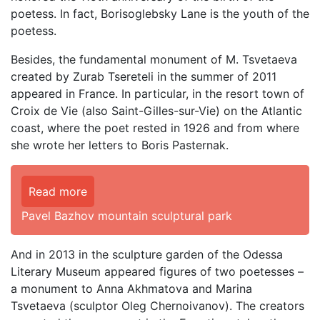
poetess. In fact, Borisoglebsky Lane is the youth of the
poetess.
Besides, the fundamental monument of M. Tsvetaeva
created by Zurab Tsereteli in the summer of 2011
appeared in France. In particular, in the resort town of
Croix de Vie (also Saint-Gilles-sur-Vie) on the Atlantic
coast, where the poet rested in 1926 and from where
she wrote her letters to Boris Pasternak.
Read more
Pavel Bazhov mountain sculptural park
And in 2013 in the sculpture garden of the Odessa
Literary Museum appeared figures of two poetesses –
a monument to Anna Akhmatova and Marina
Tsvetaeva (sculptor Oleg Chernoivanov). The creators