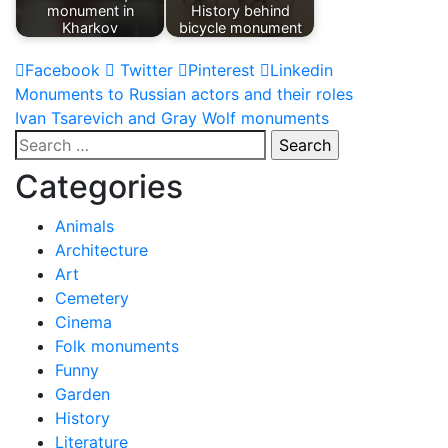
monument in
History behind
Kharkov
bicycle monument
Facebook
Twitter
Pinterest
Linkedin
Post
Monuments to Russian actors and their roles
Ivan Tsarevich and Gray Wolf monuments
navigation
Search
for:
Categories
Animals
Architecture
Art
Cemetery
Cinema
Folk monuments
Funny
Garden
History
Literature