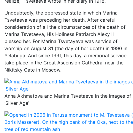
realize,” Tsvetaeva wrote in her diary in 1918.
Undoubtedly, the oppressed state in which Marina
Tsvetaeva was preceding her death. After careful
consideration of all the circumstances of the death of
Marina Tsvetaeva, His Holiness Patriarch Alexy II
blessed her. For Marina Tsvetayeva was service of
worship on August 31 (the day of her death) in 1990 in
Yelabuga. And since 1991, this day, a memorial service
take place in the Great Ascension Cathedral near the
Nikitsky Gate in Moscow.
Anna Akhmatova and Marina Tsvetaeva in the images of
‘Silver Age’