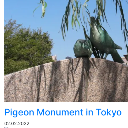
Pigeon Monument in Tokyo
02.02.2022