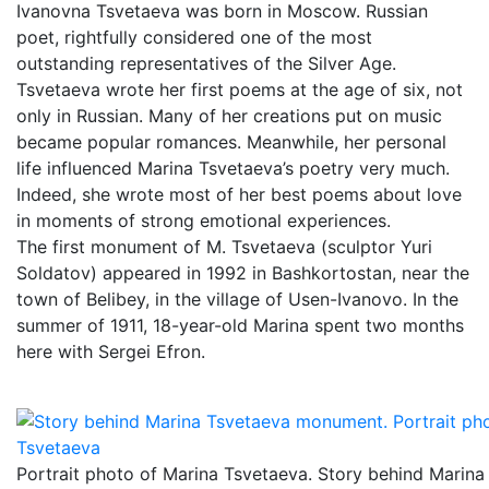
Ivanovna Tsvetaeva was born in Moscow. Russian
poet, rightfully considered one of the most
outstanding representatives of the Silver Age.
Tsvetaeva wrote her first poems at the age of six, not
only in Russian. Many of her creations put on music
became popular romances. Meanwhile, her personal
life influenced Marina Tsvetaeva’s poetry very much.
Indeed, she wrote most of her best poems about love
in moments of strong emotional experiences.
The first monument of M. Tsvetaeva (sculptor Yuri
Soldatov) appeared in 1992 in Bashkortostan, near the
town of Belibey, in the village of Usen-Ivanovo. In the
summer of 1911, 18-year-old Marina spent two months
here with Sergei Efron.
Portrait photo of Marina Tsvetaeva. Story behind Marina