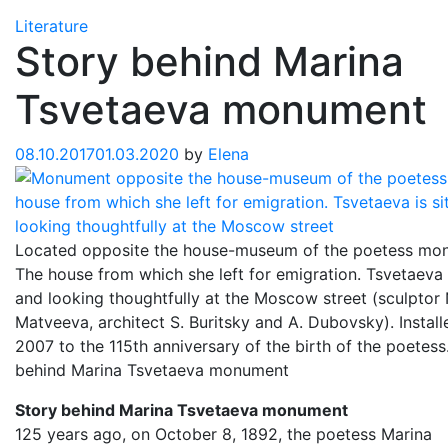
Literature
Story behind Marina
Tsvetaeva monument
08.10.2017
01.03.2020
by
Elena
Located opposite the house-museum of the poetess mo
The house from which she left for emigration. Tsvetaeva i
and looking thoughtfully at the Moscow street (sculptor 
Matveeva, architect S. Buritsky and A. Dubovsky). Install
2007 to the 115th anniversary of the birth of the poetess
behind Marina Tsvetaeva monument
Story behind Marina Tsvetaeva monument
125 years ago, on October 8, 1892, the poetess Marina