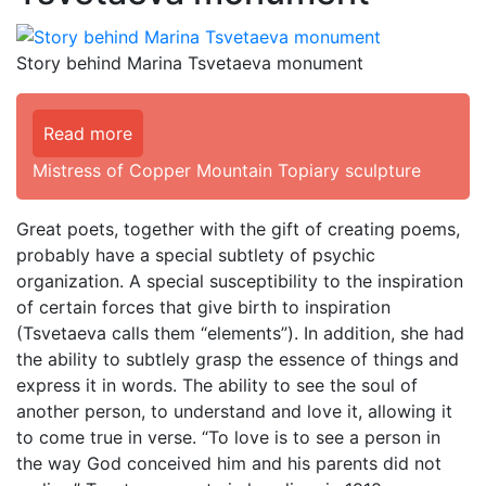
Story behind Marina Tsvetaeva monument
Read more
Mistress of Copper Mountain Topiary sculpture
Great poets, together with the gift of creating poems,
probably have a special subtlety of psychic
organization. A special susceptibility to the inspiration
of certain forces that give birth to inspiration
(Tsvetaeva calls them “elements”). In addition, she had
the ability to subtlely grasp the essence of things and
express it in words. The ability to see the soul of
another person, to understand and love it, allowing it
to come true in verse. “To love is to see a person in
the way God conceived him and his parents did not