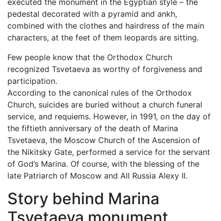
executed the monument in the Egyptian style – the
pedestal decorated with a pyramid and ankh,
combined with the clothes and hairdress of the main
characters, at the feet of them leopards are sitting.
Few people know that the Orthodox Church
recognized Tsvetaeva as worthy of forgiveness and
participation.
According to the canonical rules of the Orthodox
Church, suicides are buried without a church funeral
service, and requiems. However, in 1991, on the day of
the fiftieth anniversary of the death of Marina
Tsvetaeva, the Moscow Church of the Ascension of
the Nikitsky Gate, performed a service for the servant
of God’s Marina. Of course, with the blessing of the
late Patriarch of Moscow and All Russia Alexy II.
Story behind Marina
Tsvetaeva monument