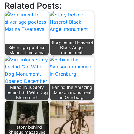
Related Posts:
Story behind Haserot
Silver age poetess
Black Angel
Marina Tsvetaeva
monument
Miraculous Story
Behind the Amazing
behind Girl With Dog
Samson monument
Monument
in Orenburg
History behind
Rhesus macaques