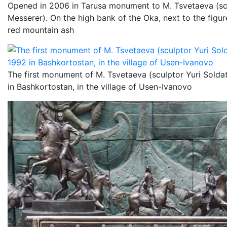
Opened in 2006 in Tarusa monument to M. Tsvetaeva (scul
Messerer). On the high bank of the Oka, next to the figure
red mountain ash
The first monument of M. Tsvetaeva (sculptor Yuri Soldat
in Bashkortostan, in the village of Usen-Ivanovo