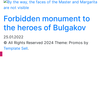
Forbidden monument to
the heroes of Bulgakov
25.01.2022
© All Rights Reserved 2024 Theme: Promos by
Template Sell
.