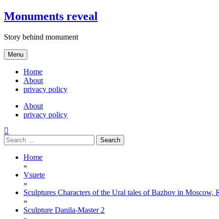
Skip
Monuments reveal
to
content
Story behind monument
Menu
Home
About
privacy policy
About
privacy policy
Search
for:
Home
»
Vsuete
»
Sculptures Characters of the Ural tales of Bazhov in Moscow, 
»
Sculpture Danila-Master 2
»