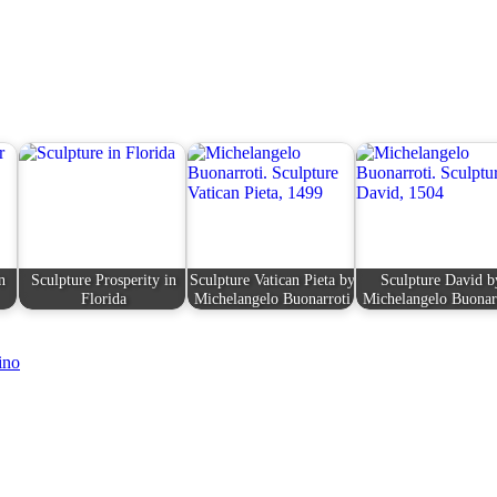
n
Sculpture Prosperity in
Sculpture Vatican Pieta by
Sculpture David b
Florida
Michelangelo Buonarroti
Michelangelo Buonar
ino