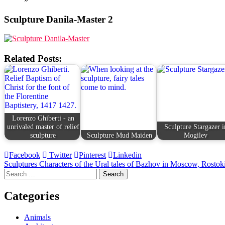
Sculpture Danila-Master 2
Related Posts:
Lorenzo Ghiberti - an
unrivaled master of relief
Sculpture Stargazer i
sculpture
Sculpture Mud Maiden
Mogilev
Facebook
Twitter
Pinterest
Linkedin
Post
Sculptures Characters of the Ural tales of Bazhov in Moscow, Rostok
Search
navigation
for:
Categories
Animals