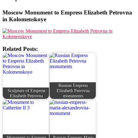
»
Moscow Monument to Empress Elizabeth Petrovna
in Kolomenskoye
Related Posts:
Russian Empress
Sculpture of Empress
Elizabeth Petrovna
Elizabeth Petrovna
monuments
Monument to Empress
Russian Empress Maria