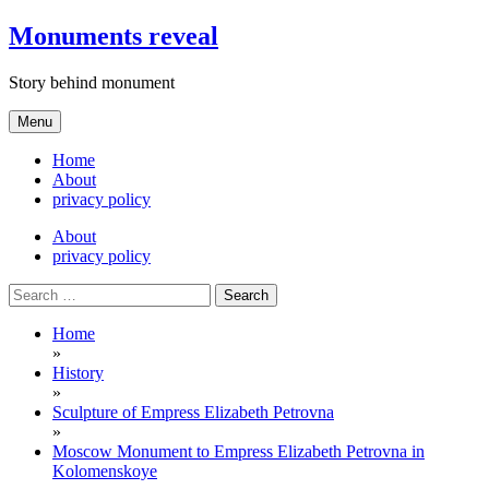
Skip
Monuments reveal
to
content
Story behind monument
Menu
Home
About
privacy policy
About
privacy policy
Search
for:
Home
»
History
»
Sculpture of Empress Elizabeth Petrovna
»
Moscow Monument to Empress Elizabeth Petrovna in
Kolomenskoye