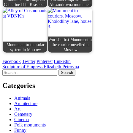
Catherine II in Krasnodar
Alexandrovna monument
World's first Monument to
Monument to the solar
the courier unveiled in
system in Moscow
Moscow
Facebook
Twitter
Pinterest
Linkedin
Post
Sculpture of Empress Elizabeth Petrovna
Search
navigation
for:
Categories
Animals
Architecture
Art
Cemetery
Cinema
Folk monuments
Funny