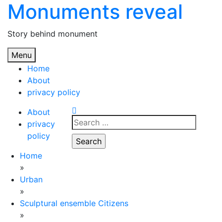
Monuments reveal
Skip
to
content
Story behind monument
Menu
Home
About
privacy policy
About
Search
privacy
for:
policy
Home
»
Urban
»
Sculptural ensemble Citizens
»