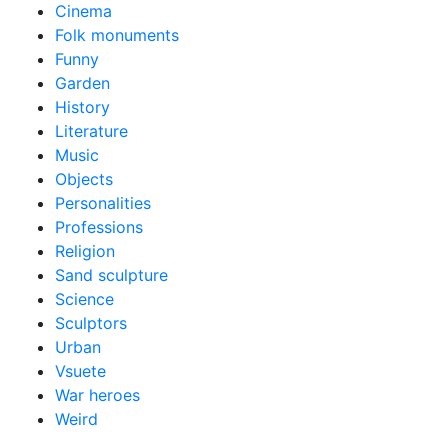
Cinema
Folk monuments
Funny
Garden
History
Literature
Music
Objects
Personalities
Professions
Religion
Sand sculpture
Science
Sculptors
Urban
Vsuete
War heroes
Weird