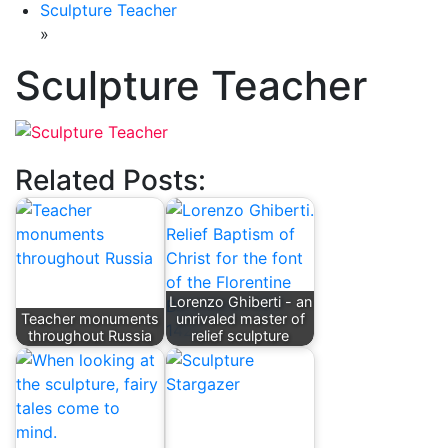
Sculpture Teacher
»
Sculpture Teacher
Related Posts:
Lorenzo Ghiberti - an
Teacher monuments
unrivaled master of
throughout Russia
relief sculpture