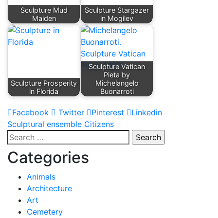
Sculpture Mud
Sculpture Stargazer
Maiden
in Mogilev
Sculpture Vatican
Pieta by
Sculpture Prosperity
Michelangelo
in Florida
Buonarroti
Facebook
Twitter
Pinterest
Linkedin
Post
Sculptural ensemble Citizens
Search
navigation
for:
Categories
Animals
Architecture
Art
Cemetery