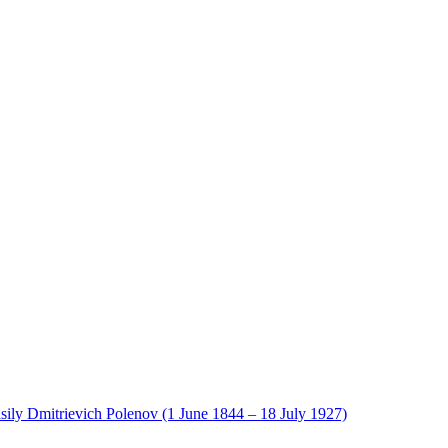
sily Dmitrievich Polenov (1 June 1844 – 18 July 1927)