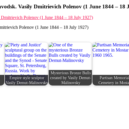
vodsk. Vasily Dmitrievich Polenov (1 June 1844 – 18 
mitrievich Polenov (1 June 1844 – 18 July 1927)
Mysterious Bronze Bulls
Empire style sculptor
created by Vasily Demut-
Partisan Memoria
Vasily Demut-Malinovsky
Malinovsky
Cemetery in Mosta