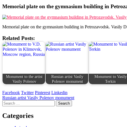
Memorial plate on the gymnasium building in Petroza
Memorial plate on the gymnasium building in Petrozavodsk. Vasily D
Related Posts:
Monument to the artist
Russian artist Vasily
Monument to Vasily
Vasily Polenov
Polenov monument
Terkin
Facebook
Twitter
Pinterest
Linkedin
Post
Russian artist Vasily Polenov monument
Search
navigation
for:
Categories