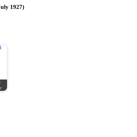
July 1927)
l
r