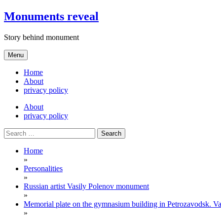
Skip
Monuments reveal
to
content
Story behind monument
Menu
Home
About
privacy policy
About
privacy policy
Search
for:
Home
»
Personalities
»
Russian artist Vasily Polenov monument
»
Memorial plate on the gymnasium building in Petrozavodsk. Va
»