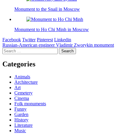
Monument to the Snail in Moscow
Monument to Ho Chi Minh in Moscow
Facebook
Twitter
Pinterest
Linkedin
Post
Russian-American engineer Vladimir Zworykin monument
Search
navigation
for:
Categories
Animals
Architecture
Art
Cemetery
Cinema
Folk monuments
Funny
Garden
History
Literature
Music