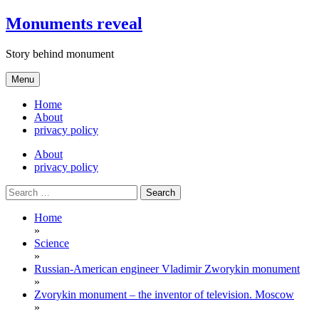
Skip
Monuments reveal
to
content
Story behind monument
Menu
Home
About
privacy policy
About
privacy policy
Search
for:
Home
»
Science
»
Russian-American engineer Vladimir Zworykin monument
»
Zvorykin monument – the inventor of television. Moscow
»