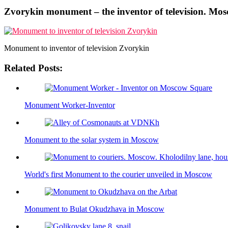
Zvorykin monument – the inventor of television. Mo
Monument to inventor of television Zvorykin
Related Posts:
Monument Worker-Inventor
Monument to the solar system in Moscow
World's first Monument to the courier unveiled in Moscow
Monument to Bulat Okudzhava in Moscow