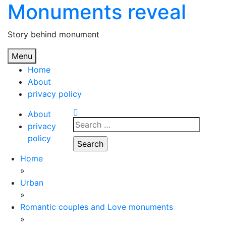
Monuments reveal
Skip
to
content
Story behind monument
Menu
Home
About
privacy policy
About
Search
privacy
for:
policy
Home
»
Urban
»
Romantic couples and Love monuments
»