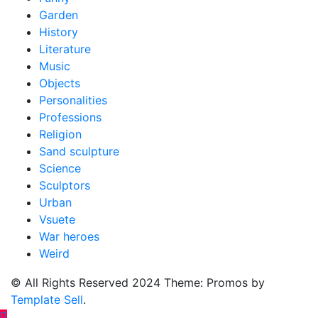
Garden
History
Literature
Music
Objects
Personalities
Professions
Religion
Sand sculpture
Science
Sculptors
Urban
Vsuete
War heroes
Weird
© All Rights Reserved 2024 Theme: Promos by
Template Sell
.