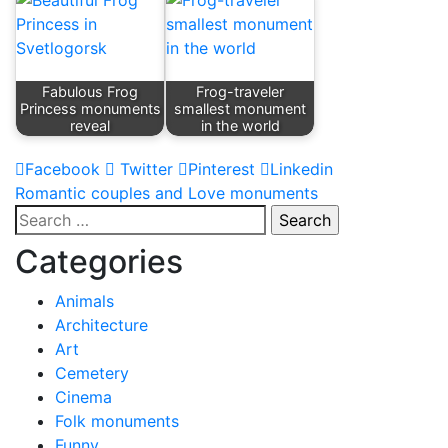
Fabulous Frog
Frog-traveler
Princess monuments
smallest monument
reveal
in the world
Facebook
Twitter
Pinterest
Linkedin
Post
Romantic couples and Love monuments
Search
navigation
for:
Categories
Animals
Architecture
Art
Cemetery
Cinema
Folk monuments
Funny