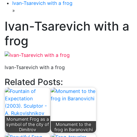
Ivan-Tsarevich with a frog
»
Ivan-Tsarevich with a
frog
Ivan-Tsarevich with a frog
Related Posts:
Monument Frog as a
symbol of the city of
Monument to the
Dimitrov
frog in Baranovichi