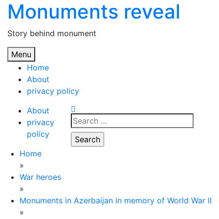
Monuments reveal
Skip
to
content
Story behind monument
Menu
Home
About
privacy policy
About
Search
privacy
for:
policy
Home
»
War heroes
»
Monuments in Azerbaijan in memory of World War II
»