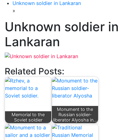
Unknown soldier in Lankaran
»
Unknown soldier in
Lankaran
Related Posts:
Monument to the
Memorial to the
Russian soldier-
Soviet soldier
liberator Alyosha in…