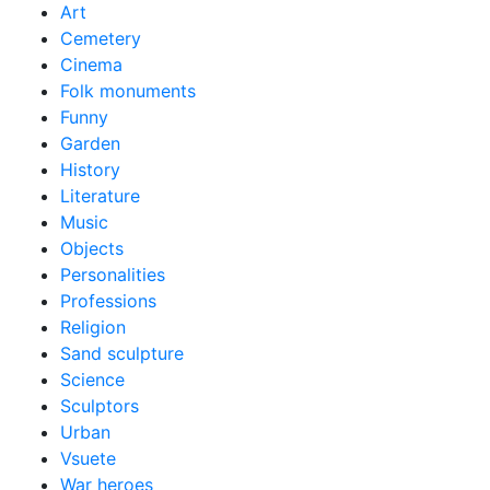
Art
Cemetery
Cinema
Folk monuments
Funny
Garden
History
Literature
Music
Objects
Personalities
Professions
Religion
Sand sculpture
Science
Sculptors
Urban
Vsuete
War heroes