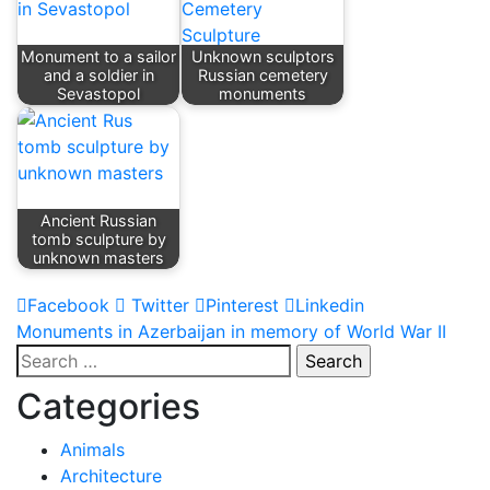
Monument to a sailor
Unknown sculptors
and a soldier in
Russian cemetery
Sevastopol
monuments
Ancient Russian
tomb sculpture by
unknown masters
Facebook
Twitter
Pinterest
Linkedin
Post
Monuments in Azerbaijan in memory of World War II
Search
navigation
for:
Categories
Animals
Architecture