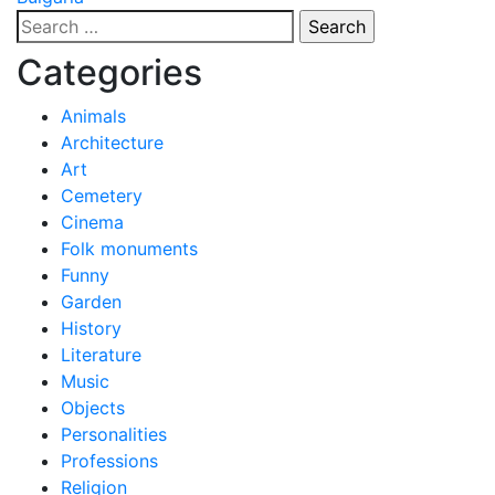
navigation
Search
for:
Categories
Animals
Architecture
Art
Cemetery
Cinema
Folk monuments
Funny
Garden
History
Literature
Music
Objects
Personalities
Professions
Religion