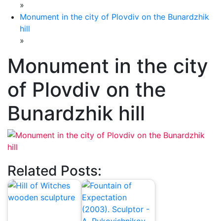
»
Monument in the city of Plovdiv on the Bunardzhik
hill
»
Monument in the city
of Plovdiv on the
Bunardzhik hill
Related Posts: