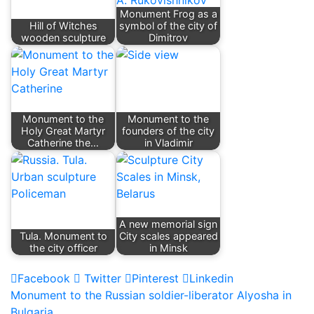
Monument Frog as a
Hill of Witches
symbol of the city of
wooden sculpture
Dimitrov
Monument to the
Monument to the
Holy Great Martyr
founders of the city
Catherine the…
in Vladimir
A new memorial sign
Tula. Monument to
City scales appeared
the city officer
in Minsk
Facebook
Twitter
Pinterest
Linkedin
Post
Monument to the Russian soldier-liberator Alyosha in
Bulgaria