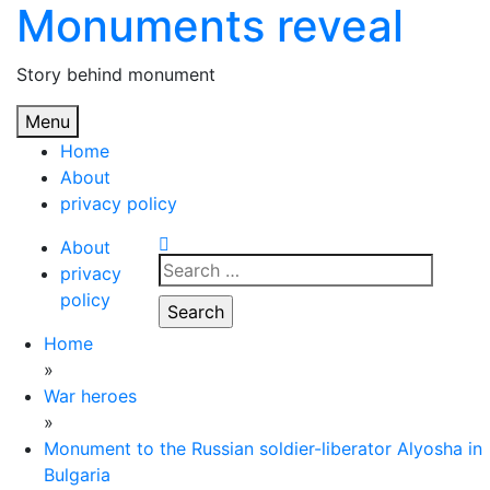
Monuments reveal
Skip
to
content
Story behind monument
Menu
Home
About
privacy policy
About
Search
privacy
for:
policy
Home
»
War heroes
»
Monument to the Russian soldier-liberator Alyosha in
Bulgaria