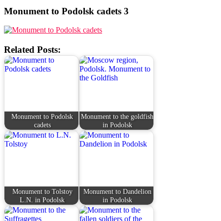
Monument to Podolsk cadets 3
Related Posts:
Monument to Podolsk
Monument to the goldfish
cadets
in Podolsk
Monument to Tolstoy
Monument to Dandelion
L.N. in Podolsk
in Podolsk