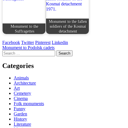
Monument to the fallen
Monument to the
soldiers of the Kosmai
Suffragettes
detachment
Facebook
Twitter
Pinterest
Linkedin
Post
Monument to Podolsk cadets
Search
navigation
for:
Categories
Animals
Architecture
Art
Cemetery
Cinema
Folk monuments
Funny
Garden
History
Literature