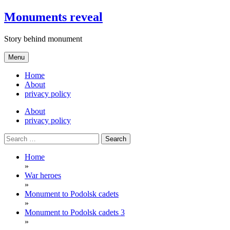
Skip
Monuments reveal
to
content
Story behind monument
Menu
Home
About
privacy policy
About
privacy policy
Search
for:
Home
»
War heroes
»
Monument to Podolsk cadets
»
Monument to Podolsk cadets 3
»