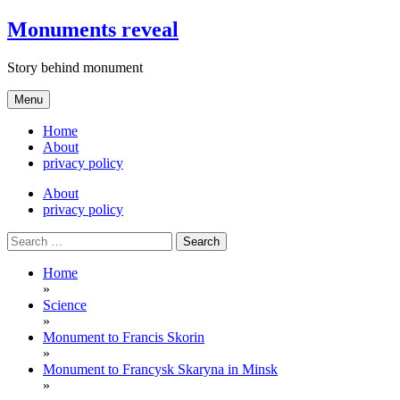
Skip
Monuments reveal
to
content
Story behind monument
Menu
Home
About
privacy policy
About
privacy policy
Search
for:
Home
»
Science
»
Monument to Francis Skorin
»
Monument to Francysk Skaryna in Minsk
»