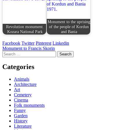
Monument to the uprising
Revolution monument.
of the people of Kordun
Kozara National Park
and Bania
Facebook
Twitter
Pinterest
Linkedin
Post
Monument to Francis Skorin
Search
navigation
for:
Categories
Animals
Architecture
Art
Cemetery
Cinema
Folk monuments
Funny
Garden
History
Literature