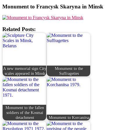
Monument to Francysk Skaryna in Minsk
Related Posts:
A new memorial sign City
Monument to the
scales appeared in Minsk
Suffragettes
Monument to the fallen
soldiers of the Kosmai
detachment
Monument to Korcanitsa