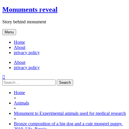
Skip
Monuments reveal
to
content
Story behind monument
Menu
Home
About
privacy policy
About
privacy policy
Search
for:
Home
»
Animals
»
Monument to Experimental animals used for medical research
»
Bronze composition of a big dog and a cute mongrel puppy.
2010. Ufa, Russia