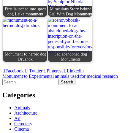
First launched into space
Miraculous Story behind
dog Laika monument
Girl With Dog Monument
Monument to heroic dog
Sad abandoned dog
Druzhok
Monuments
Facebook
Twitter
Pinterest
Linkedin
Post
Monument to Experimental animals used for medical research
Search
navigation
for:
Categories
Animals
Architecture
Art
Cemetery
Cinema