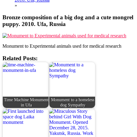
»
Bronze composition of a big dog and a cute mongrel
puppy. 2010. Ufa, Russia
Monument to Experimental animals used for medical research
Related Posts:
Time Machine Monument
Monument to a homeless
in Ufa
dog Sympathy