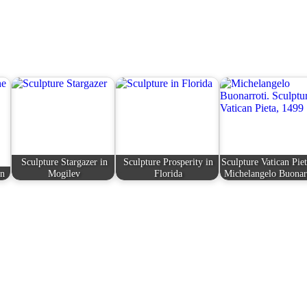
Sculpture Stargazer in
Sculpture Prosperity in
Sculpture Vatican Pie
en
Mogilev
Florida
Michelangelo Buonar