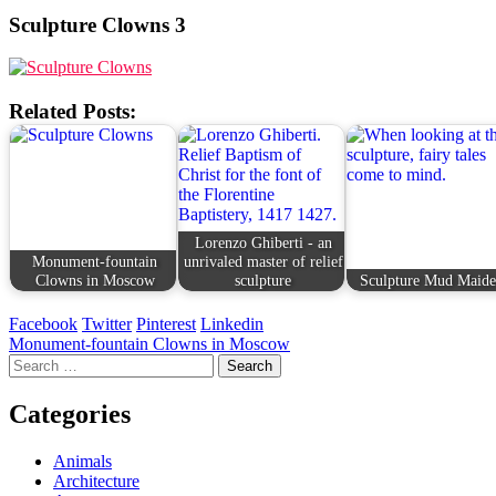
Sculpture Clowns 3
Related Posts:
Lorenzo Ghiberti - an
Monument-fountain
unrivaled master of relief
Clowns in Moscow
sculpture
Sculpture Mud Maid
Facebook
Twitter
Pinterest
Linkedin
Post
Monument-fountain Clowns in Moscow
Search
navigation
for:
Categories
Animals
Architecture