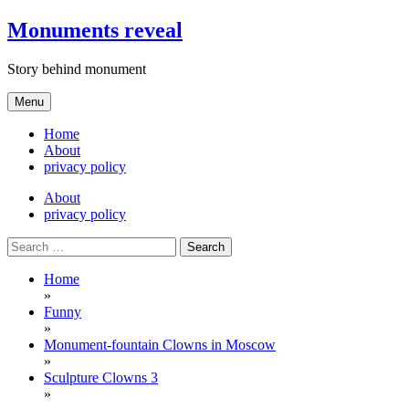
Skip
Monuments reveal
to
content
Story behind monument
Menu
Home
About
privacy policy
About
privacy policy
Search
for:
Home
»
Funny
»
Monument-fountain Clowns in Moscow
»
Sculpture Clowns 3
»