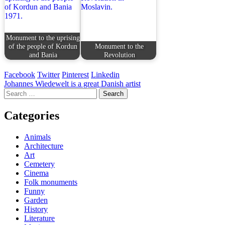
Monument to the uprising
of the people of Kordun
Monument to the
and Bania
Revolution
Facebook
Twitter
Pinterest
Linkedin
Post
Johannes Wiedewelt is a great Danish artist
Search
navigation
for:
Categories
Animals
Architecture
Art
Cemetery
Cinema
Folk monuments
Funny
Garden
History
Literature