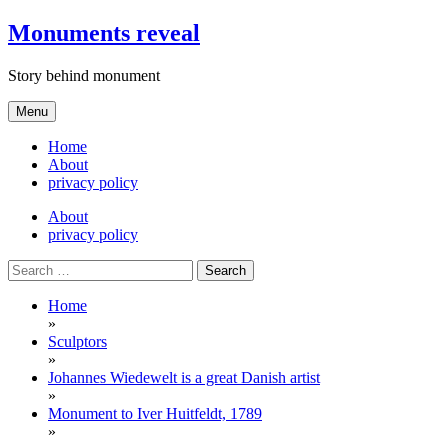
Skip
Monuments reveal
to
content
Story behind monument
Menu
Home
About
privacy policy
About
privacy policy
Search
for:
Home
»
Sculptors
»
Johannes Wiedewelt is a great Danish artist
»
Monument to Iver Huitfeldt, 1789
»