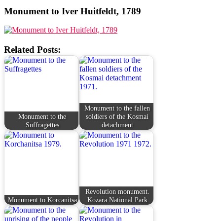
Monument to Iver Huitfeldt, 1789
Related Posts:
Monument to the fallen
Monument to the
soldiers of the Kosmai
Suffragettes
detachment
Revolution monument.
Monument to Korcanitsa
Kozara National Park