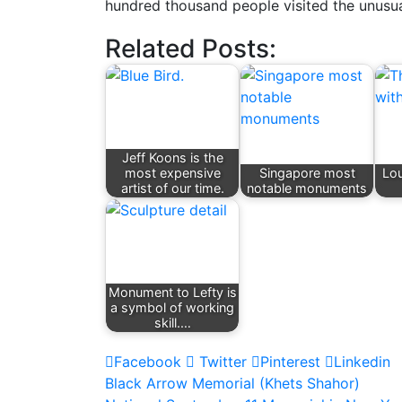
hundred thousand people visited the unus
Related Posts:
Jeff Koons is the
most expensive
Singapore most
Lou
artist of our time.
notable monuments
Monument to Lefty is
a symbol of working
skill.…
Facebook
Twitter
Pinterest
Linkedin
Post
Black Arrow Memorial (Khets Shahor)