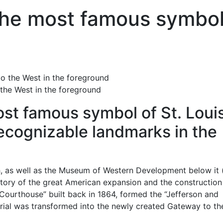
the most famous symbo
the West in the foreground
st famous symbol of St. Loui
ecognizable landmarks in the
h, as well as the Museum of Western Development below it 
story of the great American expansion and the construction
 Courthouse” built back in 1864, formed the “Jefferson and
orial was transformed into the newly created Gateway to th