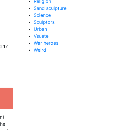
Religion
Sand sculpture
Science
Sculptors
Urban
Vsuete
War heroes
d 17
Weird
m)
the