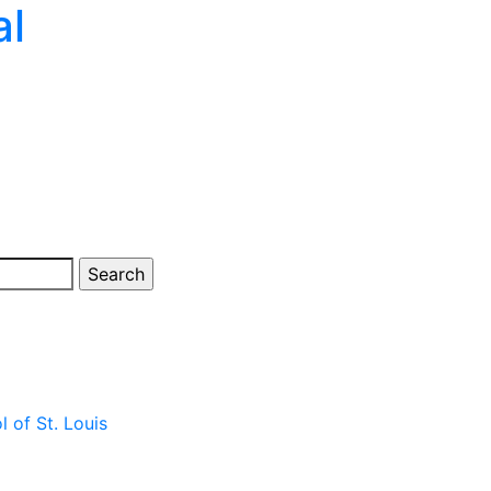
al
 of St. Louis