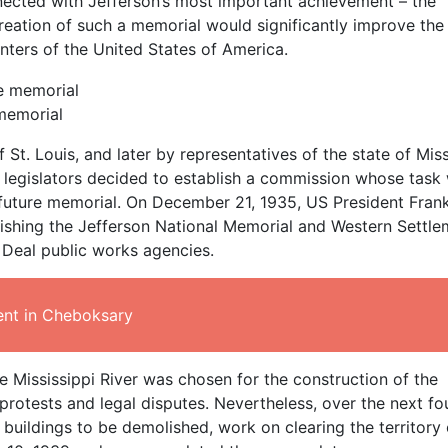
onnected with Jefferson’s most important achievement – the
reation of such a memorial would significantly improve the
centers of the United States of America.
 memorial
St. Louis, and later by representatives of the state of Mis
 legislators decided to establish a commission whose task
a future memorial. On December 21, 1935, US President Frank
ishing the Jefferson National Memorial and Western Settle
 Deal public works agencies.
nt in Cheboksary
 Mississippi River was chosen for the construction of the
rotests and legal disputes. Nevertheless, over the next fo
 buildings to be demolished, work on clearing the territory 