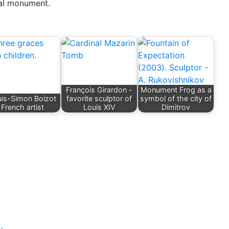
ual monument.
François Girardon -
Monument Frog as a
is-Simon Boizot
favorite sculptor of
symbol of the city of
French artist
Louis XIV
Dimitrov