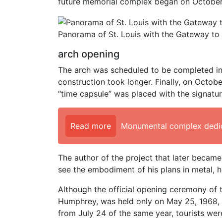
future memorial complex began on October 
Panorama of St. Louis with the Gateway to 
arch opening
The arch was scheduled to be completed in 1
construction took longer. Finally, on Octobe
“time capsule” was placed with the signatu
Read more
Monumental complex dedic
The author of the project that later becam
see the embodiment of his plans in metal, h
Although the official opening ceremony of
Humphrey, was held only on May 25, 1968, a
from July 24 of the same year, tourists were 