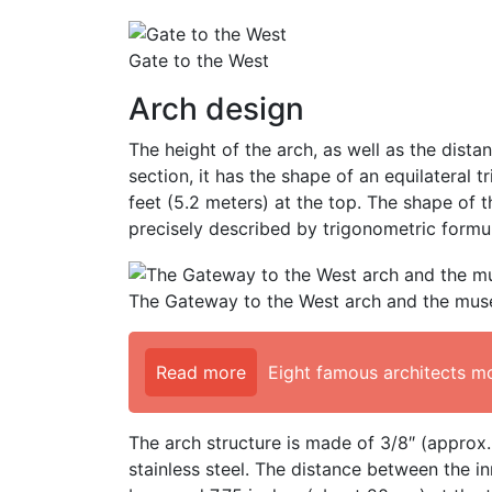
Gate to the West
Arch design
The height of the arch, as well as the dista
section, it has the shape of an equilateral t
feet (5.2 meters) at the top. The shape of t
precisely described by trigonometric formul
The Gateway to the West arch and the mus
Read more
Eight famous architects m
The arch structure is made of 3/8″ (approx
stainless steel. The distance between the in