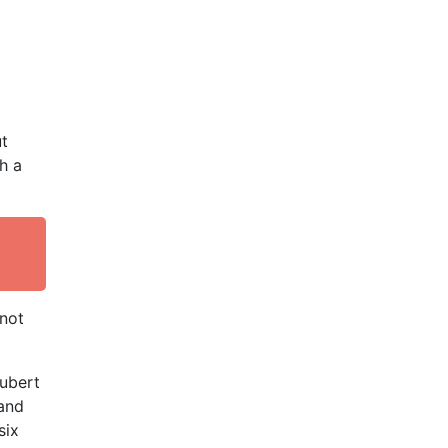
ut
h a
 not
ubert
 and
six