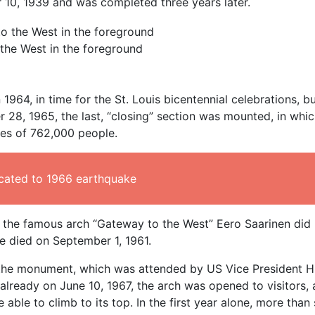
10, 1939 and was completed three years later.
the West in the foreground
964, in time for the St. Louis bicentennial celebrations, b
r 28, 1965, the last, “closing” section was mounted, in whic
res of 762,000 people.
ated to 1966 earthquake
e the famous arch “Gateway to the West” Eero Saarinen did
e died on September 1, 1961.
 the monument, which was attended by US Vice President H
lready on June 10, 1967, the arch was opened to visitors,
able to climb to its top. In the first year alone, more than 