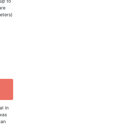
(up to
are
eters)
l in
 was
can