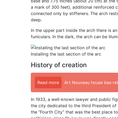
base and 7.75 inches (about 20 cm) at the t
a mark of 300 feet), additional reinforced 
connected only by stiffeners. The arch rest
deep.
In the upper part inside the arch there is 
funiculars. In the dark, the arch can be illu
Installing the last section of the arc
History of creation
Read more
Art Nouveau house bas-reli
In 1933, a well-known lawyer and public fig
the city dedicated to the third President o
the “Fourth City” that was the best place