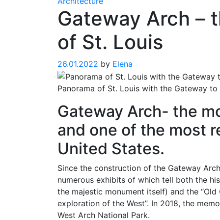
Architecture
Gateway Arch – 
of St. Louis
26.01.2022
by
Elena
Panorama of St. Louis with the Gateway to 
Gateway Arch- the mo
and one of the most r
United States.
Since the construction of the Gateway Arc
numerous exhibits of which tell both the hi
the majestic monument itself) and the “Old
exploration of the West”. In 2018, the mem
West Arch National Park.