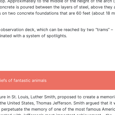
op. Approximately to the middle of the height of the arch 
concrete is poured between the layers of steel, above they 
s on two concrete foundations that are 60 feet (about 18 m
an observation deck, which can be reached by two “trams” –
minated with a system of spotlights.
efs of fantastic animals
ure in St. Louis, Luther Smith, proposed to create a memoria
f the United States, Thomas Jefferson. Smith argued that it
 to perpetuate the memory of one of the most famous Ameri