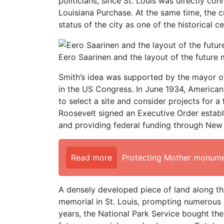
politicians, since St. Louis was directly c
Louisiana Purchase. At the same time, the c
status of the city as one of the historical 
Eero Saarinen and the layout of the future
Smith’s idea was supported by the mayor of 
in the US Congress. In June 1934, American
to select a site and consider projects for 
Roosevelt signed an Executive Order establ
and providing federal funding through New
Read more
Protecting Mother monume
A densely developed piece of land along the
memorial in St. Louis, prompting numerous p
years, the National Park Service bought the