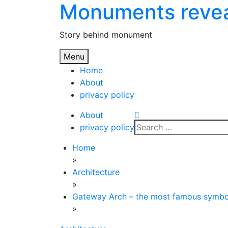
Monuments reve
Skip
to
content
Story behind monument
Menu
Home
About
privacy policy
About
Search
privacy policy
for:
Home
»
Architecture
»
Gateway Arch – the most famous symbol
»