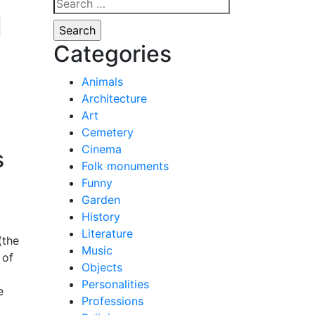
Search
l
for:
Categories
Animals
Architecture
Art
Cemetery
Cinema
s
Folk monuments
Funny
Garden
History
Literature
(the
Music
 of
Objects
Personalities
e
Professions