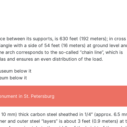
nce between its supports, is 630 feet (192 meters); in cross
riangle with a side of 54 feet (16 meters) at ground level an
he arch corresponds to the so-called “chain line”, which is
as and ensures an even distribution of the load.
eum below it
onument in St. Petersburg
. 10 mm) thick carbon steel sheathed in 1/4″ (approx. 6.5 m
ner and outer steel “layers” is about 3 feet (0.9 meters) at 