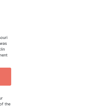
souri
 was
lin
ment
ur
of the