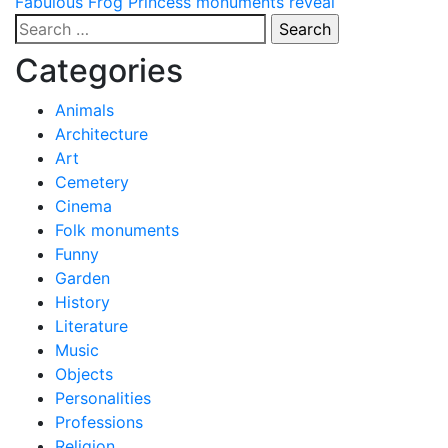
Post
Fabulous Frog Princess monuments reveal
Search
navigation
for:
Categories
Animals
Architecture
Art
Cemetery
Cinema
Folk monuments
Funny
Garden
History
Literature
Music
Objects
Personalities
Professions
Religion