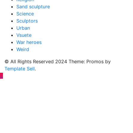
Sand sculpture
Science
Sculptors
Urban
Vsuete
War heroes
Weird
© All Rights Reserved 2024 Theme: Promos by
Template Sell
.