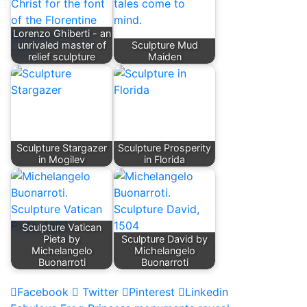
Lorenzo Ghiberti - an
unrivaled master of
Sculpture Mud
relief sculpture
Maiden
Sculpture Stargazer
Sculpture Prosperity
in Mogilev
in Florida
Sculpture Vatican
Pieta by
Sculpture David by
Michelangelo
Michelangelo
Buonarroti
Buonarroti
Facebook
Twitter
Pinterest
Linkedin