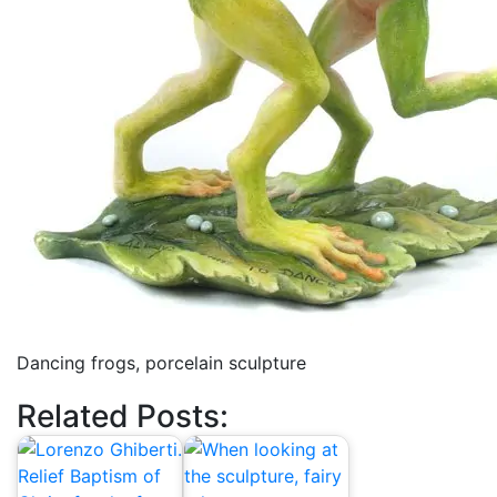
Dancing frogs, porcelain sculpture
Related Posts: