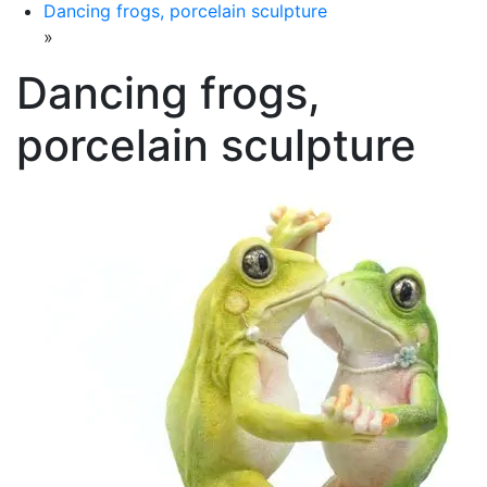
Dancing frogs, porcelain sculpture
»
Dancing frogs,
porcelain sculpture