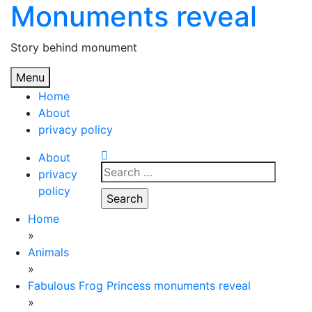
Monuments reveal
Skip
to
content
Story behind monument
Menu
Home
About
privacy policy
About
Search
privacy
for:
policy
Home
»
Animals
»
Fabulous Frog Princess monuments reveal
»