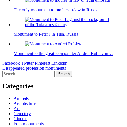
The only monument to mother-in-law in Russia
Monument to Peter I in Tula, Russia
Monument to the great icon painter Andrei Rublev in…
Facebook
Twitter
Pinterest
Linkedin
Post
Disappeared profession monuments
Search
navigation
for:
Categories
Animals
Architecture
Art
Cemetery
Cinema
Folk monuments