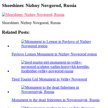
Shoeshiner. Nizhny Novgorod, Russia
Shoeshiner. Nizhny Novgorod, Russia
Related Posts:
Pavlovo Lemon Monument in Nizhny Novgorod region
Tired Tourist Girl Monument in Veliky Novgorod
Monument to the dead fishermen in Novorossiysk, Russia