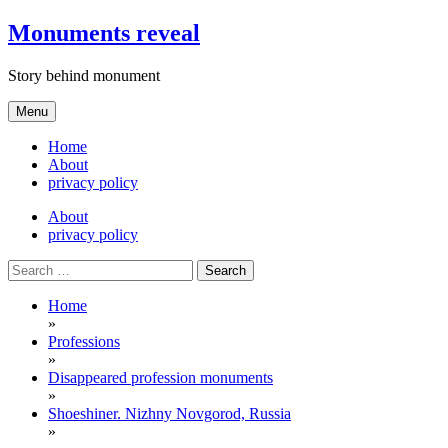
Skip
Monuments reveal
to
content
Story behind monument
Menu
Home
About
privacy policy
About
privacy policy
Search
for:
Home
»
Professions
»
Disappeared profession monuments
»
Shoeshiner. Nizhny Novgorod, Russia
»