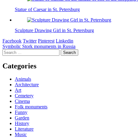
Statue of Caesar in St. Petersburg
Sculpture Drawing Girl in St. Petersburg
Facebook
Twitter
Pinterest
Linkedin
Post
Symbolic Stork monuments in Russia
Search
navigation
for:
Categories
Animals
Architecture
Art
Cemetery
Cinema
Folk monuments
Funny
Garden
History
Literature
Music