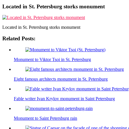
Located in St. Petersburg storks monument
Located in St. Petersburg storks monument
Related Posts:
Monument to Viktor Tsoi in St. Petersburg
Eight famous architects monument in St. Petersburg
Fable writer Ivan Krylov monument in Saint Petersburg
Monument to Saint Petersburg rain