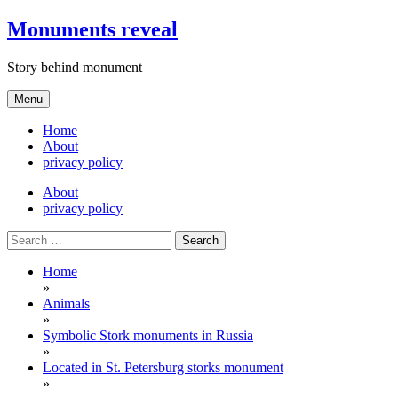
Skip
Monuments reveal
to
content
Story behind monument
Menu
Home
About
privacy policy
About
privacy policy
Search
for:
Home
»
Animals
»
Symbolic Stork monuments in Russia
»
Located in St. Petersburg storks monument
»