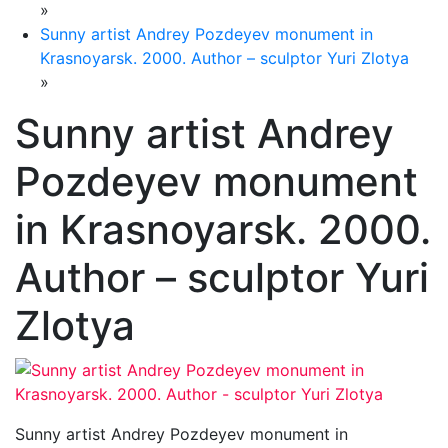
»
Sunny artist Andrey Pozdeyev monument in
Krasnoyarsk. 2000. Author – sculptor Yuri Zlotya
»
Sunny artist Andrey
Pozdeyev monument
in Krasnoyarsk. 2000.
Author – sculptor Yuri
Zlotya
Sunny artist Andrey Pozdeyev monument in