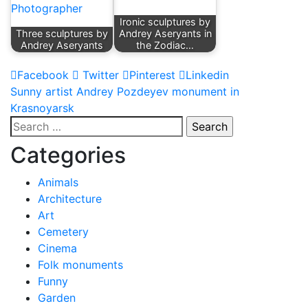
Ironic sculptures by
Three sculptures by
Andrey Aseryants in
Andrey Aseryants
the Zodiac…
Facebook
Twitter
Pinterest
Linkedin
Post
Sunny artist Andrey Pozdeyev monument in
Krasnoyarsk
navigation
Search
for:
Categories
Animals
Architecture
Art
Cemetery
Cinema
Folk monuments
Funny
Garden