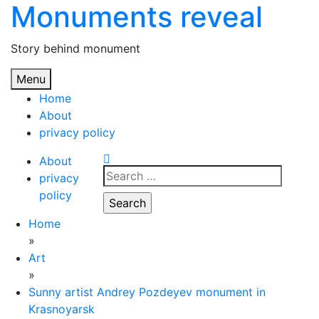
Monuments reveal
Skip
to
content
Story behind monument
Menu
Home
About
privacy policy
About
Search
privacy
for:
policy
Home
»
Art
»
Sunny artist Andrey Pozdeyev monument in
Krasnoyarsk