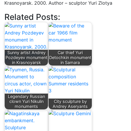
Krasnoyarsk. 2000. Author – sculptor Yuri Zlotya
Related Posts:
Sunny artist Andrey
Car thief Yuri
Pozdeyev monument
Detochkin monument
in Krasnoyarsk
in Samara
Legendary Russian
clown Yuri Nikulin
City sculpture by
monuments
Andrey Aseryants