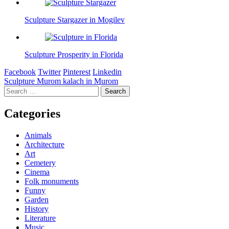
Sculpture Stargazer in Mogilev
Sculpture Prosperity in Florida
Facebook
Twitter
Pinterest
Linkedin
Post
Sculpture Murom kalach in Murom
Search
navigation
for:
Categories
Animals
Architecture
Art
Cemetery
Cinema
Folk monuments
Funny
Garden
History
Literature
Music