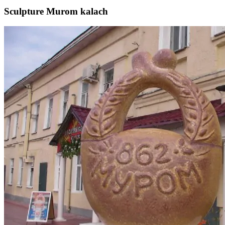
Sculpture Murom kalach