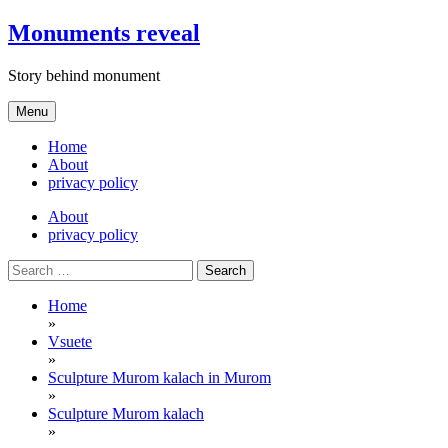
Skip
Monuments reveal
to
content
Story behind monument
Menu
Home
About
privacy policy
About
privacy policy
Search
for:
Home
»
Vsuete
»
Sculpture Murom kalach in Murom
»
Sculpture Murom kalach
»