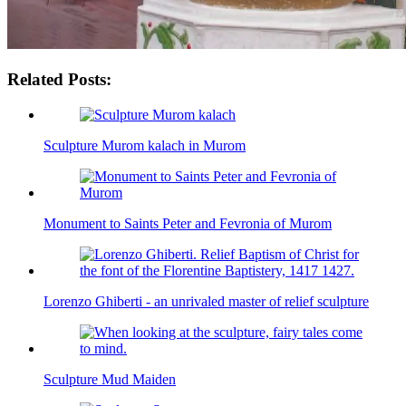
Related Posts:
Sculpture Murom kalach in Murom
Monument to Saints Peter and Fevronia of Murom
Lorenzo Ghiberti - an unrivaled master of relief sculpture
Sculpture Mud Maiden