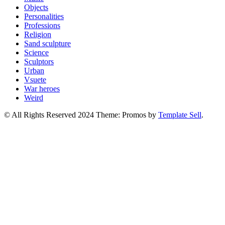
Objects
Personalities
Professions
Religion
Sand sculpture
Science
Sculptors
Urban
Vsuete
War heroes
Weird
© All Rights Reserved 2024 Theme: Promos by
Template Sell
.