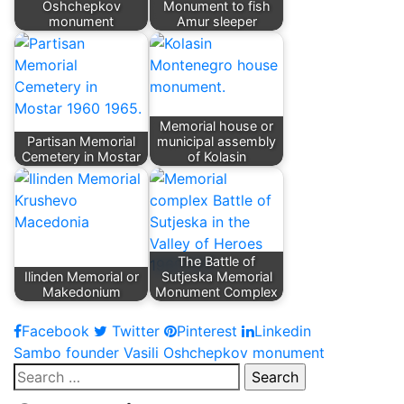
Oshchepkov
Monument to fish
monument
Amur sleeper
Memorial house or
Partisan Memorial
municipal assembly
Cemetery in Mostar
of Kolasin
The Battle of
Ilinden Memorial or
Sutjeska Memorial
Makedonium
Monument Complex
Facebook
Twitter
Pinterest
Linkedin
Post
Sambo founder Vasili Oshchepkov monument
Search
navigation
for: