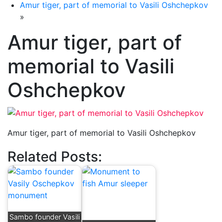
Amur tiger, part of memorial to Vasili Oshchepkov
»
Amur tiger, part of
memorial to Vasili
Oshchepkov
Amur tiger, part of memorial to Vasili Oshchepkov
Related Posts:
Sambo founder Vasili