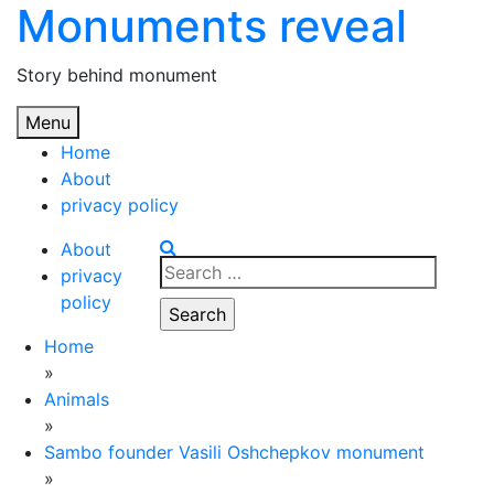
Monuments reveal
Skip
to
content
Story behind monument
Menu
Home
About
privacy policy
About
Search
privacy
for:
policy
Home
»
Animals
»
Sambo founder Vasili Oshchepkov monument
»