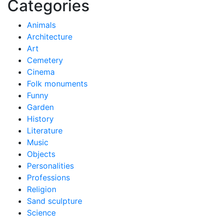
Categories
Animals
Architecture
Art
Cemetery
Cinema
Folk monuments
Funny
Garden
History
Literature
Music
Objects
Personalities
Professions
Religion
Sand sculpture
Science