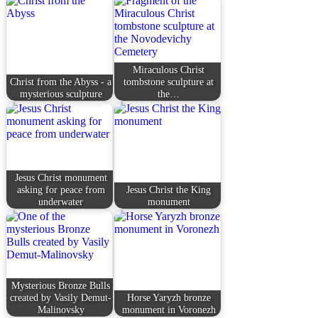
Miraculous Christ
Christ from the Abyss - a
tombstone sculpture at
mysterious sculpture
the…
Jesus Christ monument
asking for peace from
Jesus Christ the King
underwater
monument
Mysterious Bronze Bulls
created by Vasily Demut-
Horse Yaryzh bronze
Malinovsky
monument in Voronezh