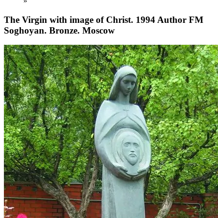
»
The Virgin with image of Christ. 1994 Author FM
Soghoyan. Bronze. Moscow