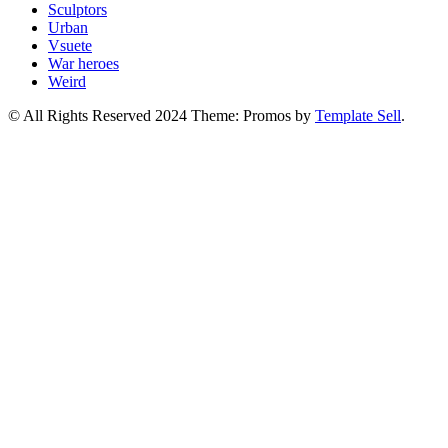
Sculptors
Urban
Vsuete
War heroes
Weird
© All Rights Reserved 2024 Theme: Promos by
Template Sell
.