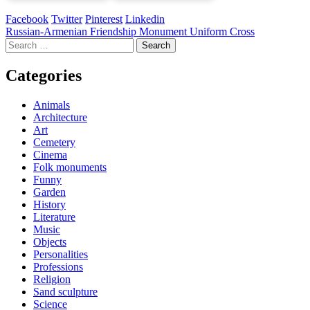
Facebook
Twitter
Pinterest
Linkedin
Post
Russian-Armenian Friendship Monument Uniform Cross
Search
navigation
for:
Categories
Animals
Architecture
Art
Cemetery
Cinema
Folk monuments
Funny
Garden
History
Literature
Music
Objects
Personalities
Professions
Religion
Sand sculpture
Science