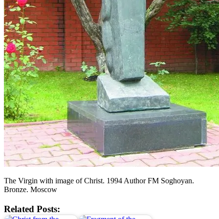
The Virgin with image of Christ. 1994 Author FM Soghoyan.
Bronze. Moscow
Related Posts: