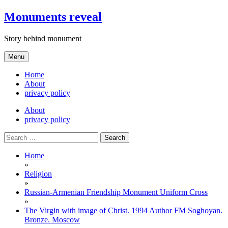
Skip
Monuments reveal
to
content
Story behind monument
Menu
Home
About
privacy policy
About
privacy policy
Search
for:
Home
»
Religion
»
Russian-Armenian Friendship Monument Uniform Cross
»
The Virgin with image of Christ. 1994 Author FM Soghoyan.
Bronze. Moscow