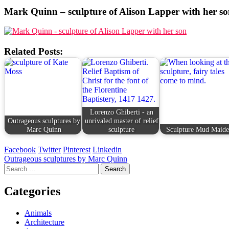
Mark Quinn – sculpture of Alison Lapper with her s
Related Posts:
Lorenzo Ghiberti - an
Outrageous sculptures by
unrivaled master of relief
Marc Quinn
sculpture
Sculpture Mud Maid
Facebook
Twitter
Pinterest
Linkedin
Post
Outrageous sculptures by Marc Quinn
Search
navigation
for:
Categories
Animals
Architecture