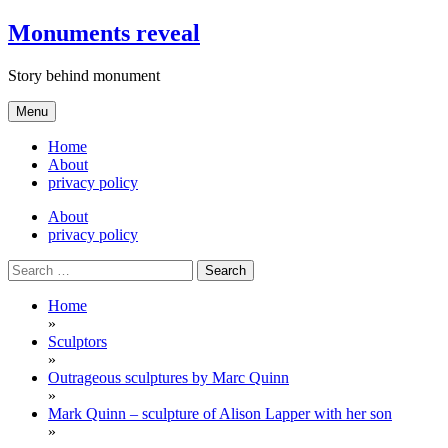
Skip
Monuments reveal
to
content
Story behind monument
Menu
Home
About
privacy policy
About
privacy policy
Search
for:
Home
»
Sculptors
»
Outrageous sculptures by Marc Quinn
»
Mark Quinn – sculpture of Alison Lapper with her son
»