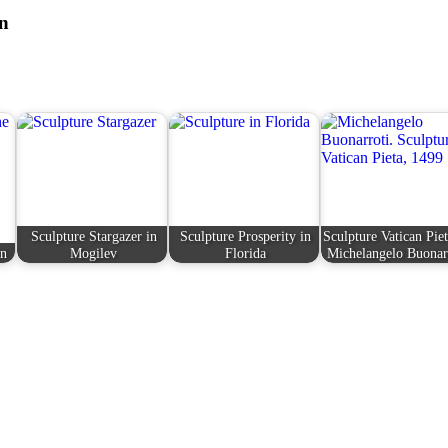
on
Sculpture Stargazer in
Sculpture Prosperity in
Sculpture Vatican Pie
en
Mogilev
Florida
Michelangelo Buonar