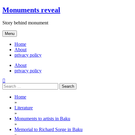
Skip
Monuments reveal
to
content
Story behind monument
Menu
Home
About
privacy policy
About
privacy policy
Search
for:
Home
»
Literature
»
Monuments to artists in Baku
»
Memorial to Richard Sorge in Baku
»