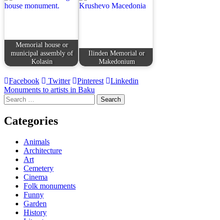
Memorial house or
municipal assembly of
Ilinden Memorial or
Kolasin
Makedonium
Facebook
Twitter
Pinterest
Linkedin
Post
Monuments to artists in Baku
Search
navigation
for:
Categories
Animals
Architecture
Art
Cemetery
Cinema
Folk monuments
Funny
Garden
History