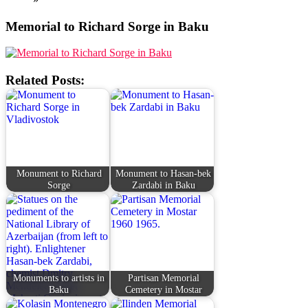
Memorial to Richard Sorge in Baku
Related Posts:
Monument to Richard
Monument to Hasan-bek
Sorge
Zardabi in Baku
Monuments to artists in
Partisan Memorial
Baku
Cemetery in Mostar