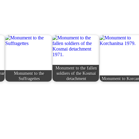
Monument to the fallen
ear
Monument to the
soldiers of the Kosmai
Suffragettes
detachment
Monument to Korcan