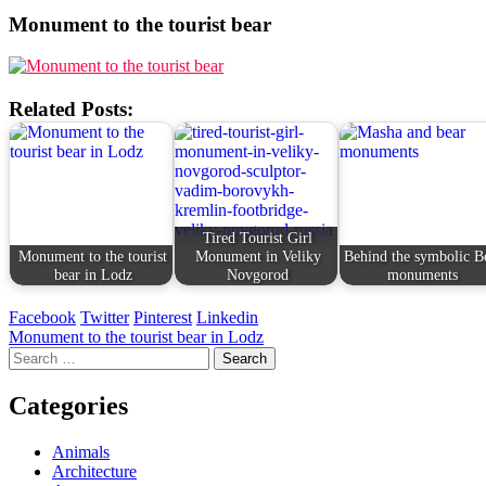
Monument to the tourist bear
Related Posts:
Tired Tourist Girl
Monument to the tourist
Monument in Veliky
Behind the symbolic B
bear in Lodz
Novgorod
monuments
Facebook
Twitter
Pinterest
Linkedin
Post
Monument to the tourist bear in Lodz
Search
navigation
for:
Categories
Animals
Architecture