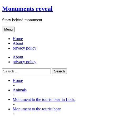
Skip
Monuments reveal
to
content
Story behind monument
Menu
Home
About
privacy policy
About
privacy policy
Search
for:
Home
»
Animals
»
Monument to the tourist bear in Lodz
»
Monument to the tourist bear
»