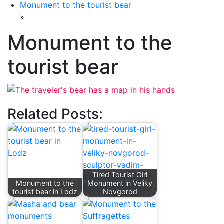
Monument to the tourist bear
»
Monument to the
tourist bear
Related Posts:
Tired Tourist Girl
Monument to the
Monument in Veliky
tourist bear in Lodz
Novgorod