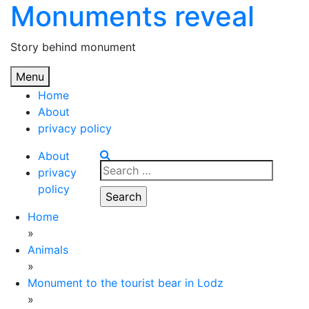
Monuments reveal
Skip
to
content
Story behind monument
Menu
Home
About
privacy policy
About
Search
privacy
for:
policy
Home
»
Animals
»
Monument to the tourist bear in Lodz
»