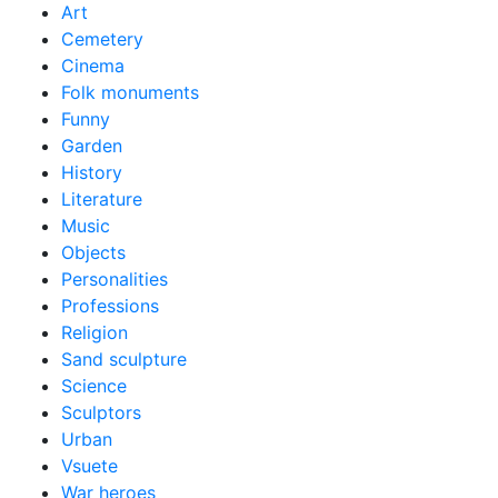
Art
Cemetery
Cinema
Folk monuments
Funny
Garden
History
Literature
Music
Objects
Personalities
Professions
Religion
Sand sculpture
Science
Sculptors
Urban
Vsuete
War heroes