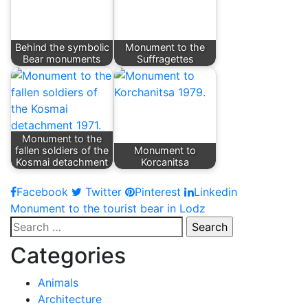
Behind the symbolic
Monument to the
Bear monuments
Suffragettes
Monument to the
fallen soldiers of the
Monument to
Kosmai detachment
Korcanitsa
Facebook
Twitter
Pinterest
Linkedin
Post
Monument to the tourist bear in Lodz
Search
navigation
for:
Categories
Animals
Architecture