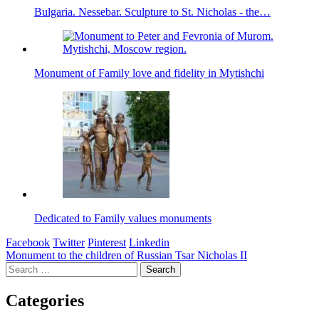
Bulgaria. Nessebar. Sculpture to St. Nicholas - the…
Monument of Family love and fidelity in Mytishchi
Dedicated to Family values monuments
Facebook
Twitter
Pinterest
Linkedin
Post
Monument to the children of Russian Tsar Nicholas II
Search
navigation
for:
Categories