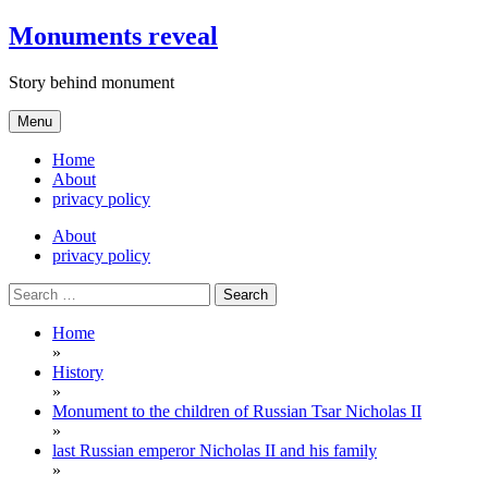
Skip
Monuments reveal
to
content
Story behind monument
Menu
Home
About
privacy policy
About
privacy policy
Search
for:
Home
»
History
»
Monument to the children of Russian Tsar Nicholas II
»
last Russian emperor Nicholas II and his family
»