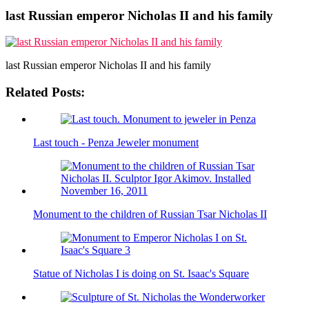
last Russian emperor Nicholas II and his family
last Russian emperor Nicholas II and his family
Related Posts:
Last touch - Penza Jeweler monument
Monument to the children of Russian Tsar Nicholas II
Statue of Nicholas I is doing on St. Isaac's Square