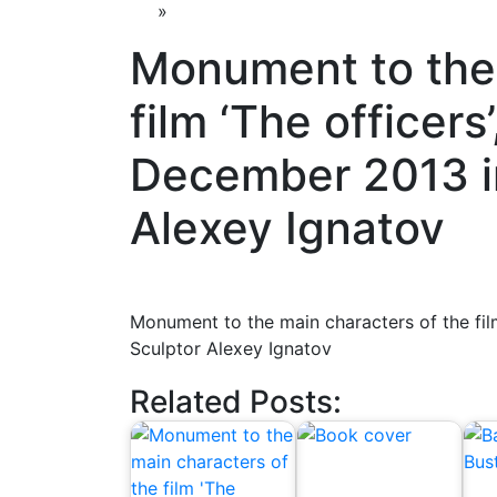
»
Monument to the 
film ‘The officers
December 2013 i
Alexey Ignatov
Monument to the main characters of the fil
Sculptor Alexey Ignatov
Related Posts: