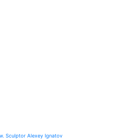
w. Sculptor Alexey Ignatov