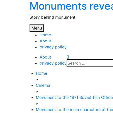
Monuments reve
Skip
to
content
Story behind monument
Menu
Home
About
privacy policy
About
Search
privacy policy
for:
Home
»
Cinema
»
Monument to the 1971 Soviet film Office
»
Monument to the main characters of the 