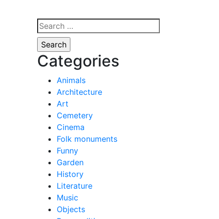
Search
for:
Categories
Animals
Architecture
Art
Cemetery
Cinema
Folk monuments
Funny
Garden
History
Literature
Music
Objects