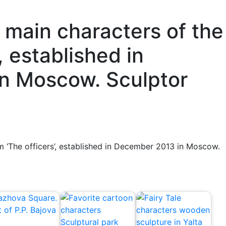
main characters of the
’, established in
n Moscow. Sculptor
m ‘The officers’, established in December 2013 in Moscow.