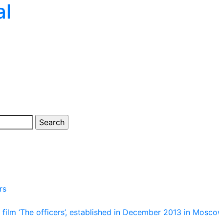
al
rs
film ‘The officers’, established in December 2013 in Mosco