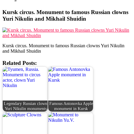
»
Kursk circus. Monument to famous Russian clowns
Yuri Nikulin and Mikhail Shuidin
Kursk circus. Monument to famous Russian clowns Yuri Nikulin
and Mikhail Shuidin
Related Posts:
Legendary Russian clown
Famous Antonovka Apple
Yuri Nikulin monuments
monument in Kursk