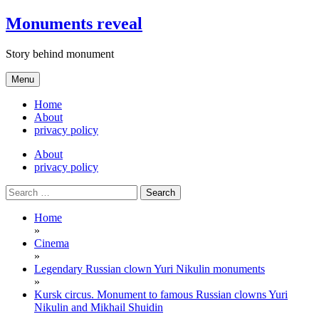
Skip
Monuments reveal
to
content
Story behind monument
Menu
Home
About
privacy policy
About
privacy policy
Search
for:
Home
»
Cinema
»
Legendary Russian clown Yuri Nikulin monuments
»
Kursk circus. Monument to famous Russian clowns Yuri
Nikulin and Mikhail Shuidin