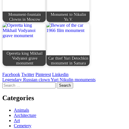
Monument-fountain
Monument to Nikulin
Clowns in Moscow
Yu.V.
Operetta king Mikhail
Vodyanoi grave
Car thief Yuri Detochkin
monument
monument in Samara
Facebook
Twitter
Pinterest
Linkedin
Post
Legendary Russian clown Yuri Nikulin monuments
Search
navigation
for:
Categories
Animals
Architecture
Art
Cemetery