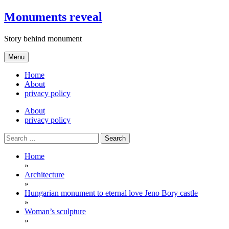
Skip
Monuments reveal
to
content
Story behind monument
Menu
Home
About
privacy policy
About
privacy policy
Search
for:
Home
»
Architecture
»
Hungarian monument to eternal love Jeno Bory castle
»
Woman’s sculpture
»