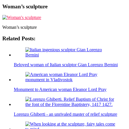
Woman’s sculpture
Woman’s sculpture
Related Posts:
Beloved woman of Italian sculptor Gian Lorenzo Bernini
Monument to American woman Eleanor Lord Pray
Lorenzo Ghiberti - an unrivaled master of relief sculpture