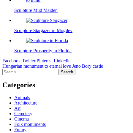
Sculpture Mud Maiden
Sculpture Stargazer in Mogilev
Sculpture Prosperity in Florida
Facebook
Twitter
Pinterest
Linkedin
Post
Hungarian monument to eternal love Jeno Bory castle
Search
navigation
for:
Categories
Animals
Architecture
Art
Cemetery
Cinema
Folk monuments
Funny