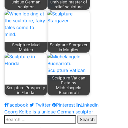
unique German
unrivaled master of
sculptor
relief sculpture
Sculpture Mud
Sculpture Stargazer
Maiden
in Mogilev
Sculpture Vatican
Pieta by
Sculpture Prosperity
Michelangelo
in Florida
Buonarroti
Facebook
Twitter
Pinterest
Linkedin
Post
Georg Kolbe is a unique German sculptor
Search
navigation
for: