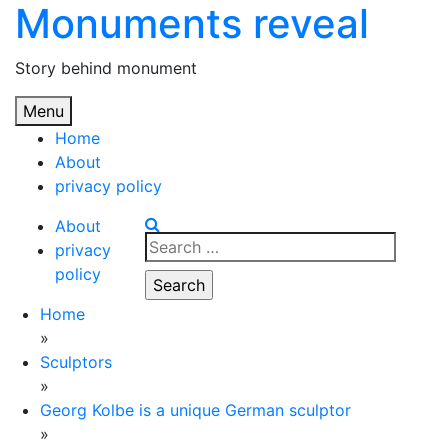
Monuments reveal
Skip
to
content
Story behind monument
Menu
Home
About
privacy policy
About
Search
privacy
for:
policy
Home
»
Sculptors
»
Georg Kolbe is a unique German sculptor
»