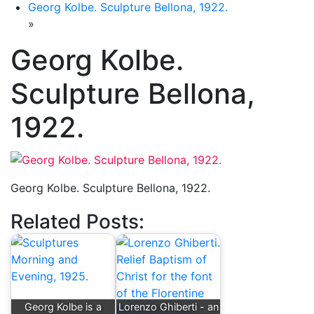
Georg Kolbe. Sculpture Bellona, 1922.
»
Georg Kolbe.
Sculpture Bellona,
1922.
Georg Kolbe. Sculpture Bellona, 1922.
Related Posts:
Georg Kolbe is a
Lorenzo Ghiberti - an