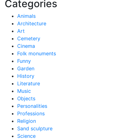
Categories
Animals
Architecture
Art
Cemetery
Cinema
Folk monuments
Funny
Garden
History
Literature
Music
Objects
Personalities
Professions
Religion
Sand sculpture
Science