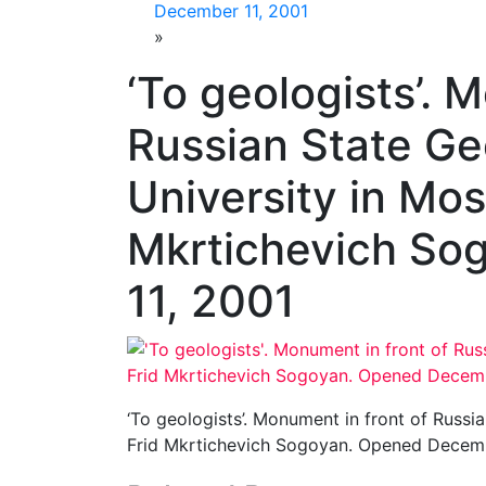
December 11, 2001
»
‘To geologists’. 
Russian State Ge
University in Mos
Mkrtichevich So
11, 2001
‘To geologists’. Monument in front of Russi
Frid Mkrtichevich Sogoyan. Opened Decemb