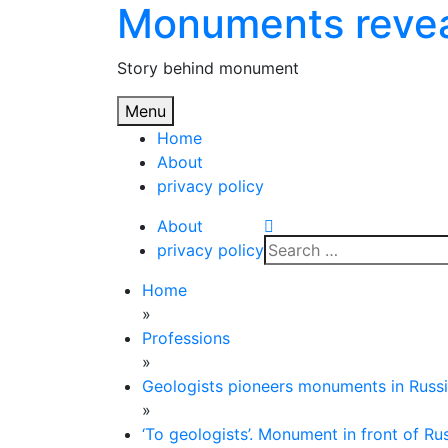
Monuments reve
Skip
to
content
Story behind monument
Menu
Home
About
privacy policy
About
Search
privacy policy
for:
Home
»
Professions
»
Geologists pioneers monuments in Russ
»
‘To geologists’. Monument in front of R