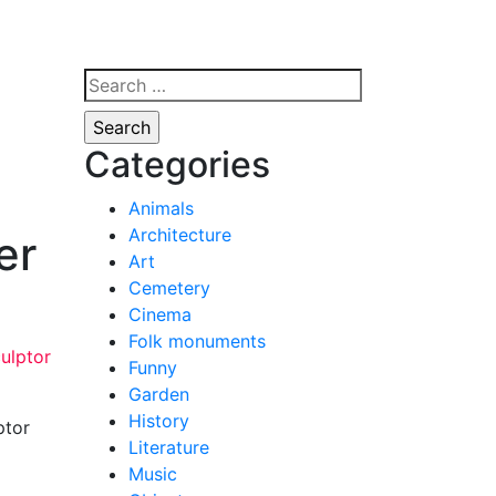
Search
for:
Categories
Animals
Architecture
er
Art
Cemetery
Cinema
Folk monuments
Funny
Garden
History
ptor
Literature
Music