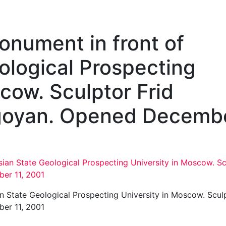
Monument in front of
ological Prospecting
cow. Sculptor Frid
goyan. Opened Decemb
an State Geological Prospecting University in Moscow. Scul
er 11, 2001