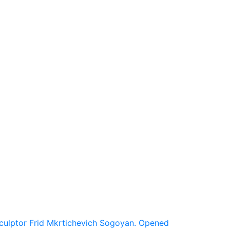
 Sculptor Frid Mkrtichevich Sogoyan. Opened