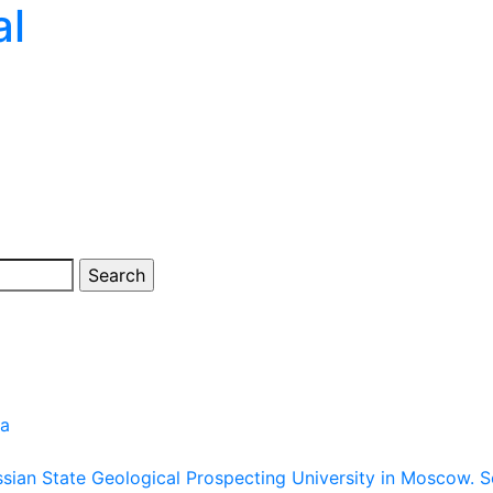
al
ia
ussian State Geological Prospecting University in Moscow.