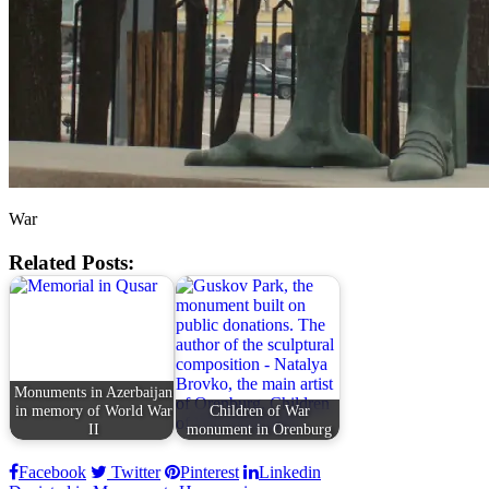
War
Related Posts:
Monuments in Azerbaijan
in memory of World War
Children of War
II
monument in Orenburg
Facebook
Twitter
Pinterest
Linkedin