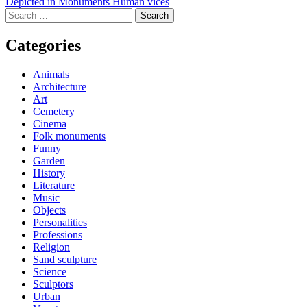
Post
Depicted in Monuments Human vices
Search
navigation
for:
Categories
Animals
Architecture
Art
Cemetery
Cinema
Folk monuments
Funny
Garden
History
Literature
Music
Objects
Personalities
Professions
Religion
Sand sculpture
Science
Sculptors
Urban