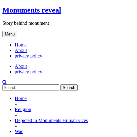
Skip
Monuments reveal
to
content
Story behind monument
Menu
Home
About
privacy policy
About
privacy policy
Search
for:
Home
»
Religion
»
Depicted in Monuments Human vices
»
War
»