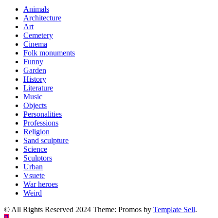
Animals
Architecture
Art
Cemetery
Cinema
Folk monuments
Funny
Garden
History
Literature
Music
Objects
Personalities
Professions
Religion
Sand sculpture
Science
Sculptors
Urban
Vsuete
War heroes
Weird
© All Rights Reserved 2024 Theme: Promos by
Template Sell
.