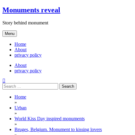
Skip
Monuments reveal
to
content
Story behind monument
Menu
Home
About
privacy policy
About
privacy policy
Search
for:
Home
»
Urban
»
World Kiss Day inspired monuments
»
Bruges, Belgium. Monument to kissing lovers
»