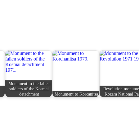
Monument to the fallen
soldiers of the Kosmai
Revolution monume
detachment
Monument to Korcanitsa
Kozara National Pa