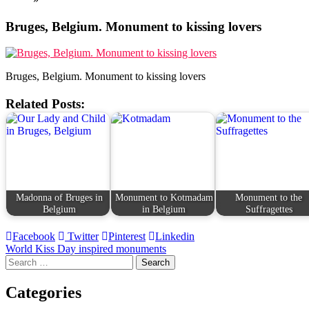
Bruges, Belgium. Monument to kissing lovers
Bruges, Belgium. Monument to kissing lovers
Related Posts:
Madonna of Bruges in
Monument to Kotmadam
Monument to the
Belgium
in Belgium
Suffragettes
Facebook
Twitter
Pinterest
Linkedin
Post
World Kiss Day inspired monuments
Search
navigation
for:
Categories