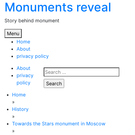
Monuments reveal
Skip
to
content
Story behind monument
Menu
Home
About
privacy policy
About
Search
privacy
for:
policy
Home
»
History
»
Towards the Stars monument in Moscow
»