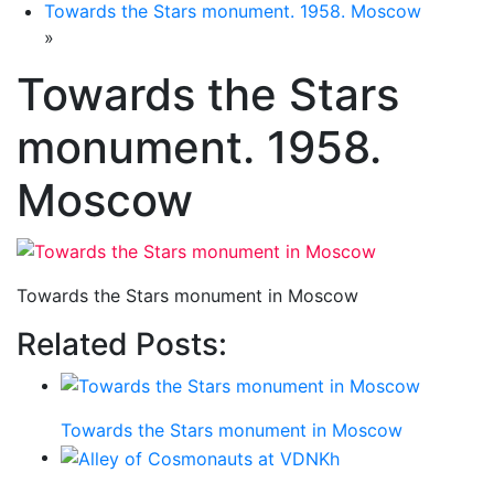
Towards the Stars monument. 1958. Moscow
»
Towards the Stars
monument. 1958.
Moscow
Towards the Stars monument in Moscow
Related Posts:
Towards the Stars monument in Moscow