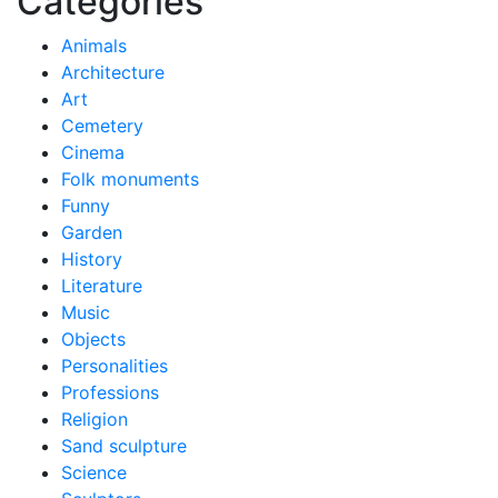
Categories
Animals
Architecture
Art
Cemetery
Cinema
Folk monuments
Funny
Garden
History
Literature
Music
Objects
Personalities
Professions
Religion
Sand sculpture
Science