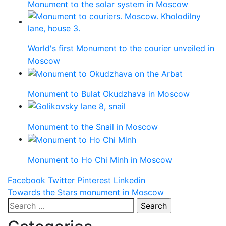
Monument to the solar system in Moscow
World's first Monument to the courier unveiled in
Moscow
Monument to Bulat Okudzhava in Moscow
Monument to the Snail in Moscow
Monument to Ho Chi Minh in Moscow
Facebook
Twitter
Pinterest
Linkedin
Post
Towards the Stars monument in Moscow
Search
navigation
for: