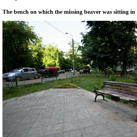
The bench on which the missing beaver was sitting i