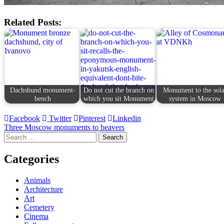
Related Posts:
Dachshund monument-
Do not cut the branch on
Monument to the sola
bench
which you sit Monument
system in Moscow
Facebook
Twitter
Pinterest
Linkedin
Post
Three Moscow monuments to beavers
Search
navigation
for:
Categories
Animals
Architecture
Art
Cemetery
Cinema