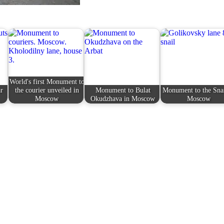
World's first Monument to
r
the courier unveiled in
Monument to Bulat
Monument to the Snai
Moscow
Okudzhava in Moscow
Moscow