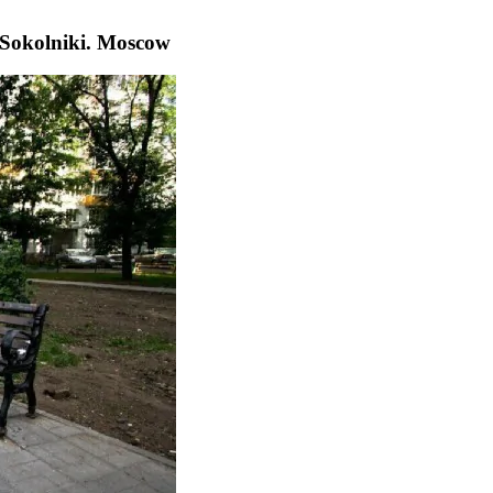
n Sokolniki. Moscow