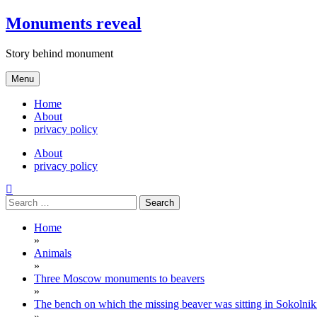
Skip
Monuments reveal
to
content
Story behind monument
Menu
Home
About
privacy policy
About
privacy policy
Search
for:
Home
»
Animals
»
Three Moscow monuments to beavers
»
The bench on which the missing beaver was sitting in Sokolni
»