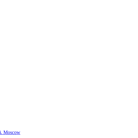
ki. Moscow