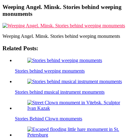
Weeping Angel. Minsk. Stories behind weeping
monuments
Weeping Angel. Minsk. Stories behind weeping monuments
Related Posts:
Stories behind weeping monuments
Stories behind musical instrument monuments
Stories Behind Clown monuments