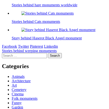
Stories behind hare monuments worldwide
Stories behind Cats monuments
Story behind Haserot Black Angel monument
Facebook
Twitter
Pinterest
Linkedin
Post
Stories behind weeping monuments
Search
navigation
for:
Categories
Animals
Architecture
Art
Cemetery
Cinema
Folk monuments
Funny
Garden