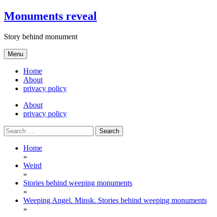
Skip
Monuments reveal
to
content
Story behind monument
Menu
Home
About
privacy policy
About
privacy policy
Search
for:
Home
»
Weird
»
Stories behind weeping monuments
»
Weeping Angel. Minsk. Stories behind weeping monuments
»